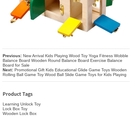
Previous:
New Arrival Kids Playing Wood Toy Yoga Fitness Wobble
Balance Board Wooden Round Balance Board Exercise Balance
Board for Sale
Next:
Promotional Gift Kids Educational Glide Game Toys Wooden
Rolling Ball Game Toy Wood Ball Slide Game Toys for Kids Playing
Product Tags
Learning Unlock Toy
Lock Box Toy
Wooden Lock Box