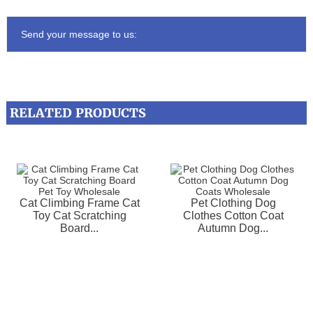
Send your message to us:
RELATED PRODUCTS
Cat Climbing Frame Cat
Pet Clothing Dog
Toy Cat Scratching
Clothes Cotton Coat
Board...
Autumn Dog...