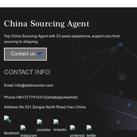
China Sourcing Agent
Top China Sourcing Agent with 23 years experience, support you from
sourcing to shipping.
Contact us
CONTACT INFO
Email:
info@sellersunion.com
Phone:
+8613777915312(whatsapp/wechat)
Address:
No 531 Zongze North Road,Yiwu China