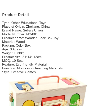
Product Detail
Type: Other Educational Toys
Place of Origin: Zhejiang, China
Brand Name: Sellers Union
Model Number: MY-001
Product name:
Wooden Lock Box
Toy
Material: Wood
Packing: Color Box
Age: 3 Ages+
Weight: 0.38kg
Product size: 31*14* 12cm
MOQ: 10 Sets
Feature: Eco-friendly Material
Function: Montessori Teaching Materials
Style: Creative Games