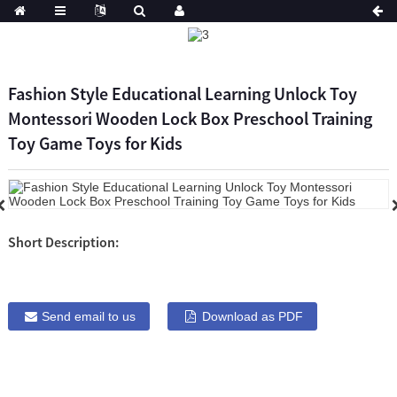
Fashion Style Educational Learning Unlock Toy
Montessori Wooden Lock Box Preschool Training
Toy Game Toys for Kids
Short Description:
Send email to us
Download as PDF