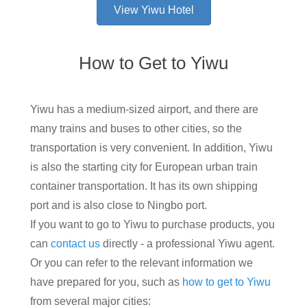
View Yiwu Hotel
How to Get to Yiwu
Yiwu has a medium-sized airport, and there are
many trains and buses to other cities, so the
transportation is very convenient. In addition, Yiwu
is also the starting city for European urban train
container transportation. It has its own shipping
port and is also close to Ningbo port.
If you want to go to Yiwu to purchase products, you
can
contact us
directly - a professional Yiwu agent.
Or you can refer to the relevant information we
have prepared for you, such as
how to get to Yiwu
from several major cities: