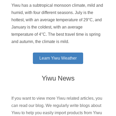
Yiwu has a subtropical monsoon climate, mild and
humid, with four different seasons. July is the
hottest, with an average temperature of 29°C, and
January is the coldest, with an average
temperature of 4°C. The best travel time is spring
and autumn, the climate is mild.
Learn Yiwu Weather
Yiwu News
If you want to view more Yiwu related articles, you
can read our blog. We regularly write blogs about
Yiwu to help you easily import products from Yiwu