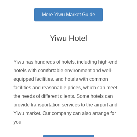
More Yiwu Market Guide
Yiwu Hotel
Yiwu has hundreds of hotels, including high-end
hotels with comfortable environment and well-
equipped facilities, and hotels with common
facilities and reasonable prices, which can meet
the needs of different clients. Some hotels can
provide transportation services to the airport and
Yiwu market. Our company can also arrange for
you.