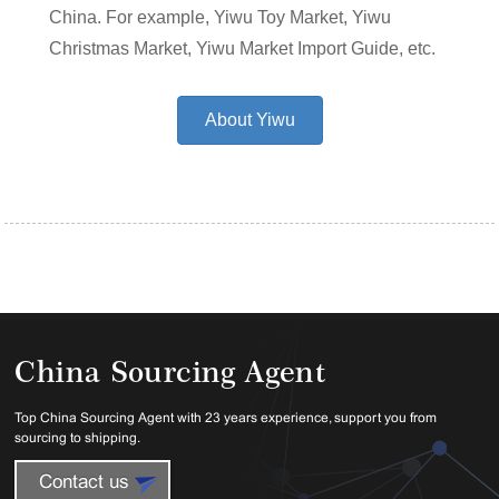
China. For example, Yiwu Toy Market, Yiwu
Christmas Market, Yiwu Market Import Guide, etc.
About Yiwu
China Sourcing Agent
Top China Sourcing Agent with 23 years experience, support you from
sourcing to shipping.
Contact us