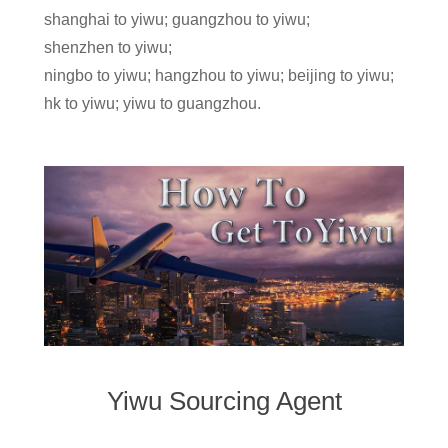
shanghai to yiwu; guangzhou to yiwu;
shenzhen to yiwu;
ningbo to yiwu; hangzhou to yiwu; beijing to yiwu;
hk to yiwu; yiwu to guangzhou.
Yiwu Sourcing Agent