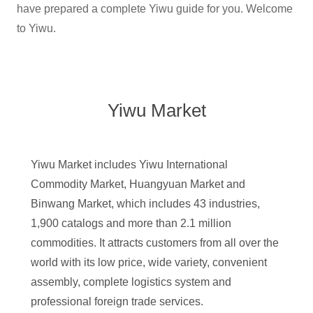
have prepared a complete Yiwu guide for you. Welcome
to Yiwu.
Yiwu Market
Yiwu Market includes Yiwu International
Commodity Market, Huangyuan Market and
Binwang Market, which includes 43 industries,
1,900 catalogs and more than 2.1 million
commodities. It attracts customers from all over the
world with its low price, wide variety, convenient
assembly, complete logistics system and
professional foreign trade services.