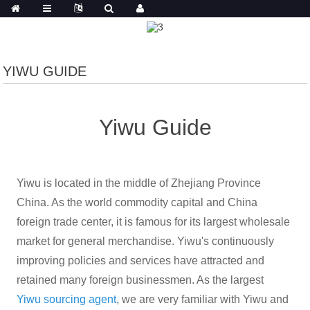
YIWU GUIDE
Yiwu Guide
Yiwu is located in the middle of Zhejiang Province
China. As the world commodity capital and China
foreign trade center, it is famous for its largest wholesale
market for general merchandise. Yiwu's continuously
improving policies and services have attracted and
retained many foreign businessmen. As the largest
Yiwu
sourcing agent
, we are very familiar with Yiwu and