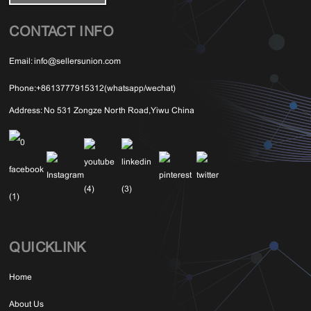
CONTACT INFO
Email:
info@sellersunion.com
Phone:
+8613777915312(whatsapp/wechat)
Address:
No 531 Zongze North Road,Yiwu China
QUICKLINK
Home
About Us