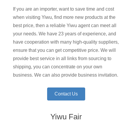
If you are an importer, want to save time and cost
when visiting Yiwu, find more new products at the
best price, then a reliable Yiwu agent can meet all
your needs. We have 23 years of experience, and
have cooperation with many high-quality suppliers,
ensure that you can get competitive price. We will
provide best service in all links from sourcing to
shipping, you can concentrate on your own
business. We can also provide business invitation.
Contact Us
Yiwu Fair