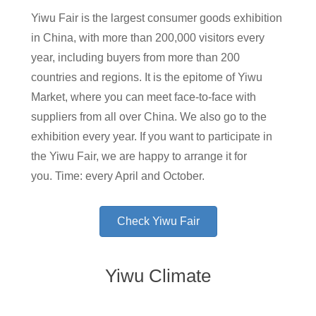
Yiwu Fair is the largest consumer goods exhibition
in China, with more than 200,000 visitors every
year, including buyers from more than 200
countries and regions. It is the epitome of Yiwu
Market, where you can meet face-to-face with
suppliers from all over China. We also go to the
exhibition every year. If you want to participate in
the Yiwu Fair, we are happy to arrange it for
you. Time: every April and October.
Check Yiwu Fair
Yiwu Climate