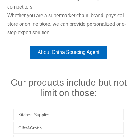
competitors.
Whether you are a supermarket chain, brand, physical
store or online store, we can provide personalized one-
stop export solution.
About China Sourcing Agent
Our products include but not
limit on those:
Kitchen Supplies
Gifts&Crafts