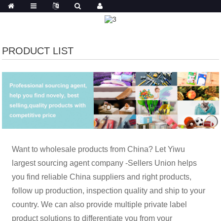
PRODUCT LIST
Want to wholesale products from China? Let Yiwu
largest sourcing agent company -Sellers Union helps
you find reliable China suppliers and right products,
follow up production, inspection quality and ship to your
country. We can also provide multiple private label
product solutions to differentiate you from your