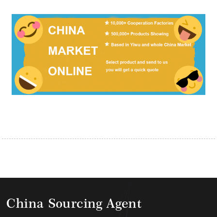
China Sourcing Agent