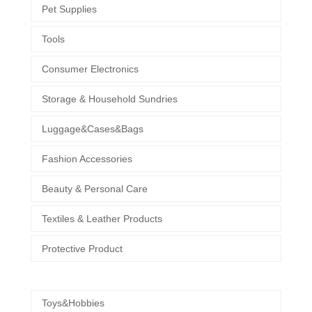
Pet Supplies
Tools
Consumer Electronics
Storage & Household Sundries
Luggage&Cases&Bags
Fashion Accessories
Beauty & Personal Care
Textiles & Leather Products
Protective Product
Toys&Hobbies