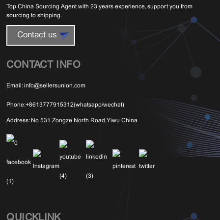
Top China Sourcing Agent with 23 years experience, support you from
sourcing to shipping.
Contact us
CONTACT INFO
Email:
info@sellersunion.com
Phone:
+8613777915312(whatsapp/wechat)
Address:
No 531 Zongze North Road,Yiwu China
QUICKLINK