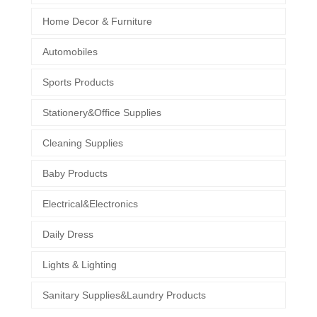
Home Decor & Furniture
Automobiles
Sports Products
Stationery&Office Supplies
Cleaning Supplies
Baby Products
Electrical&Electronics
Daily Dress
Lights & Lighting
Sanitary Supplies&Laundry Products