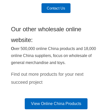
Contact Us
Our other wholesale online
website:
O
ver 500,000 online China products and 18,000
online China suppliers, focus on wholesale of
general merchandise and toys.
Find out more products for your next
succeed project
View Online China Products