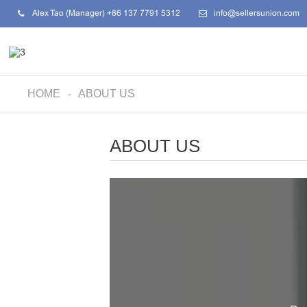
Alex Tao (Manager) +86 137 7791 5312
info@sellersunion.com
HOME
ABOUT US
ABOUT US