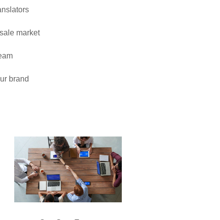
anslators
esale market
team
our brand