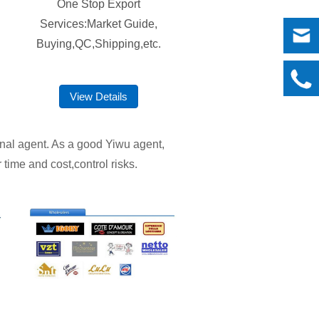
One Stop Export
Services:Market Guide,
Buying,QC,Shipping,etc.
View Details
ional agent. As a good Yiwu agent,
 time and cost,control risks.