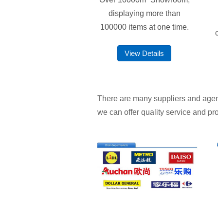
displaying more than
100000 items at one time.
View Details
There are many suppliers and agents 
we can offer quality service and pro