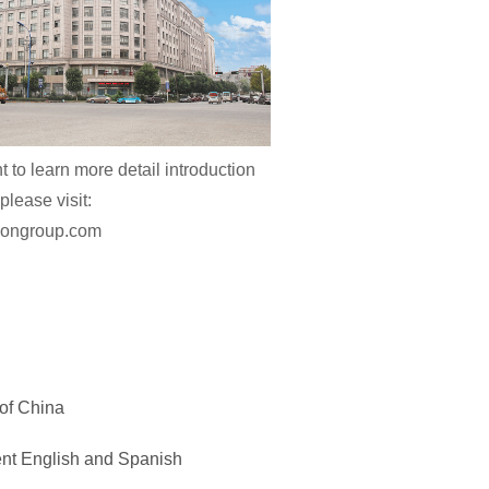
t to learn more detail introduction
please visit:
niongroup.com
 of China
ent English and Spanish