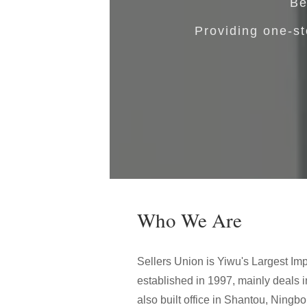
Be
Providing one-st
Who We Are
Sellers Union is Yiwu's Largest Imp
established in 1997, mainly deals 
also built office in Shantou, Ningb