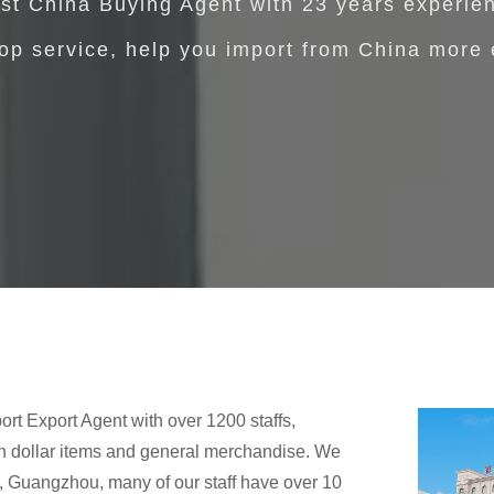
st China Buying Agent with 23 years experie
op service, help you import from China more 
ort Export Agent with over 1200 staffs,
in dollar items and general merchandise. We
o, Guangzhou, many of our staff have over 10