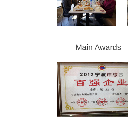
Main Awards