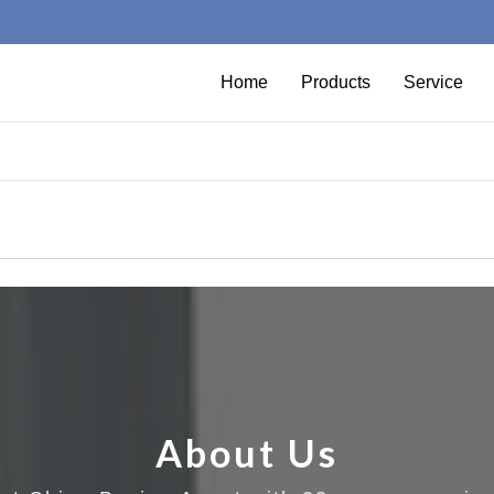
Home
Products
Service
About Us