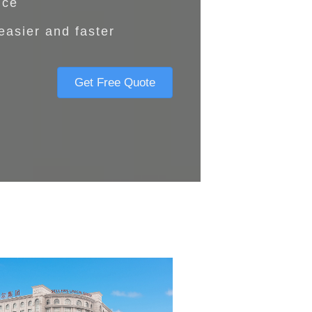
nce
easier and faster
Get Free Quote