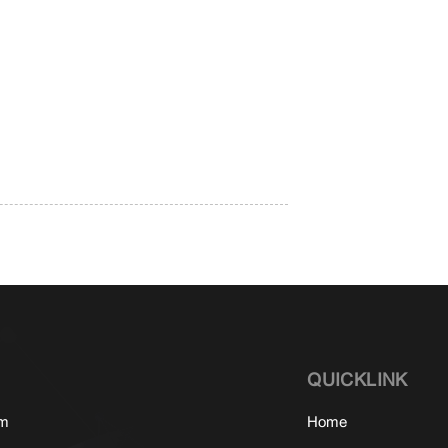
QUICKLINK
om
Home