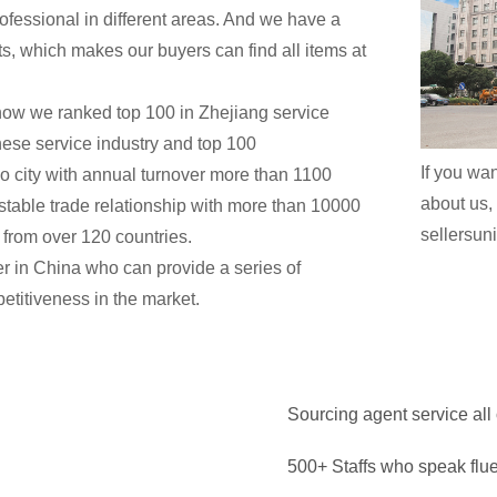
ofessional in different areas. And we have a
ents, which makes our buyers can find all items at
now we ranked top 100 in Zhejiang service
nese service industry and top 100
If you wan
 city with annual turnover more than 1100
about us, 
t stable trade relationship with more than 10000
sellersu
from over 120 countries.
ner in China who can provide a series of
etitiveness in the market.
Sourcing agent service all
500+ Staffs who speak flu