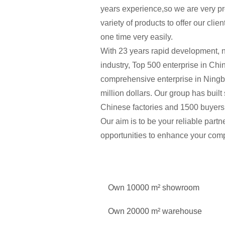
years experience,so we are very pr
variety of products to offer our cli
one time very easily.
With 23 years rapid development, 
industry, Top 500 enterprise in Chi
comprehensive enterprise in Ningbo
million dollars. Our group has buil
Chinese factories and 1500 buyers 
Our aim is to be your reliable part
opportunities to enhance your comp
Own 10000 m² showroom
Own 20000 m² warehouse