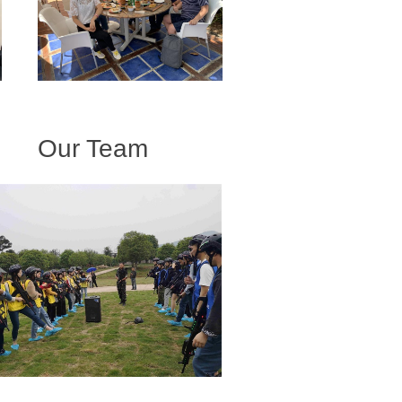
Our Team