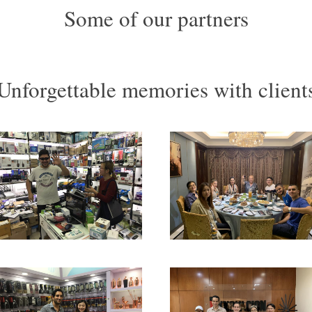
Some of our partners
Unforgettable memories with client