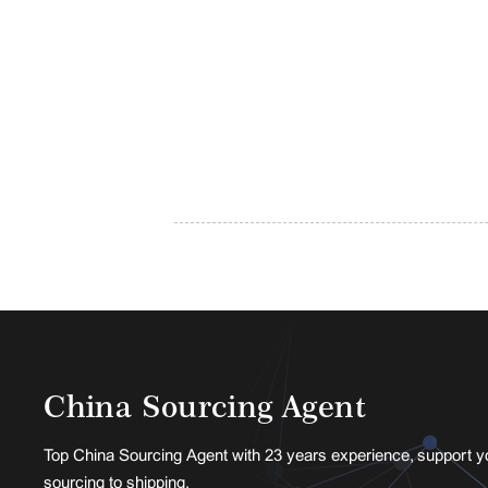
China Sourcing Agent
Top China Sourcing Agent with 23 years experience, support y
sourcing to shipping.