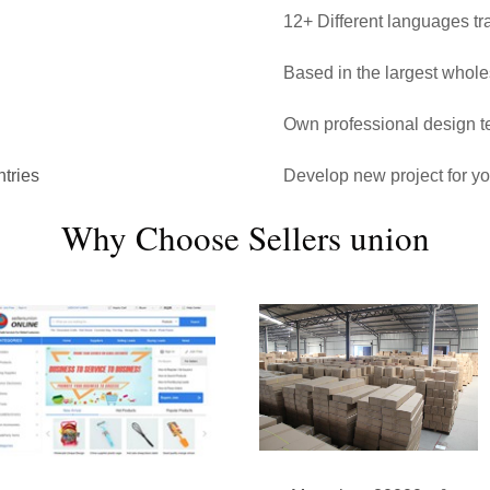
12+ Different languages tr
Based in the largest whol
Own professional design 
tries
Develop new project for y
Why Choose Sellers union