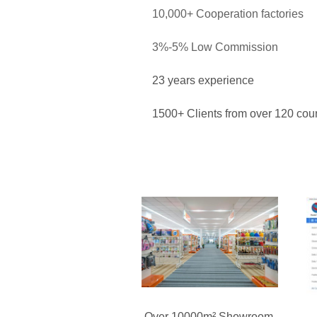
10,000+ Cooperation factories
3%-5% Low Commission
23 years experience
1500+ Clients from over 120 coun
Over 10000m² Showroom,