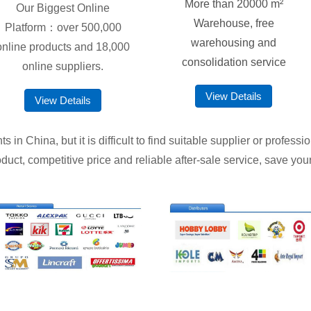
More than 20000 m²
Our Biggest Online
Warehouse, free
Platform：over 500,000
warehousing and
online products and 18,000
consolidation service
online suppliers.
View Details
View Details
in China, but it is difficult to find suitable supplier or profess
duct, competitive price and reliable after-sale service, save your