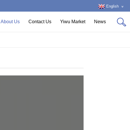
English
About Us
Contact Us
Yiwu Market
News