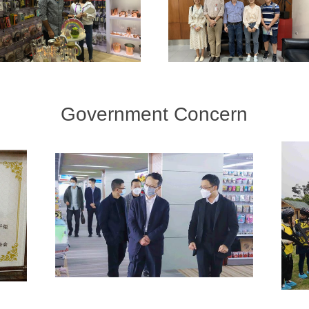
Government Concern