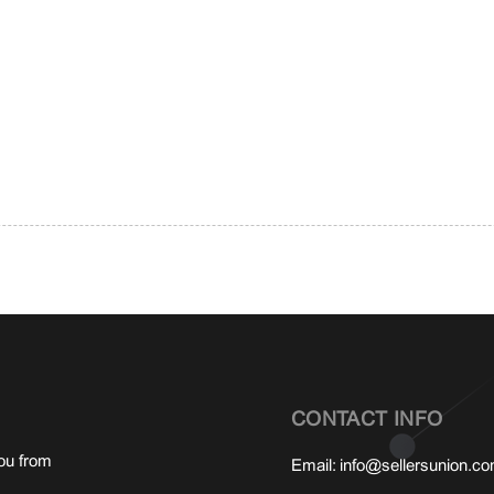
CONTACT INFO
ou from
Email:
info@sellersunion.c