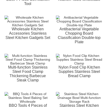
Tool
Wholesale Kitchen
Antibacterial Vegetable
Accessories Stainless
Chopping Board
Steel Kitchen Gadgets Set
Classification Double-top
Plate
Multi-function Stainless
Nylon Food Clip Kitchen
Steel Food Clamp
Supplies Stainless Steel
Thickening Barbecue
Bread Clamp
Steak Clamp
BBQ Tools 4 Pieces of
Stainless Steel Kitchen