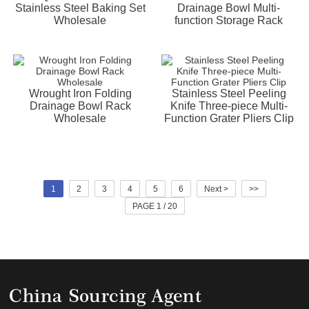
Stainless Steel Baking Set
Drainage Bowl Multi-
Wholesale
function Storage Rack
Wrought Iron Folding
Stainless Steel Peeling
Drainage Bowl Rack
Knife Three-piece Multi-
Wholesale
Function Grater Pliers Clip
1
2
3
4
5
6
Next >
>>
PAGE 1 / 20
China Sourcing Agent