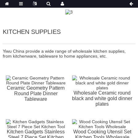
KITCHEN SUPPLIES
Yiwu China provide a wide range of wholesale kitchen supplies,
from kitchenware, tableware to home appliances, etc.
Ceramic Geometry Pattern
Wholesale Ceramic round
Round Plate Dinner
black and white gold dinner
Tableware
plates
Kitchen Gadgets Stainless
Wood Cooking Utensil Set
Steel 7 Piece Set Kitchen
Kitchen Tools Wholesale