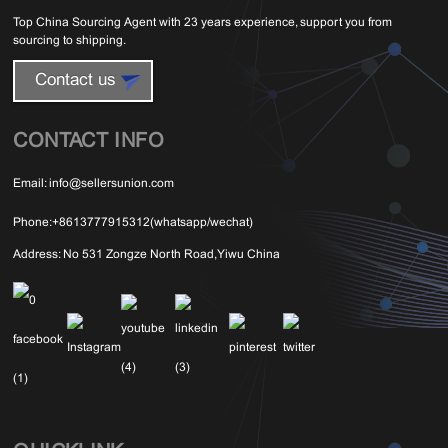
Top China Sourcing Agent with 23 years experience, support you from
sourcing to shipping.
Contact us
CONTACT INFO
Email:
info@sellersunion.com
Phone:
+8613777915312(whatsapp/wechat)
Address:
No 531 Zongze North Road,Yiwu China