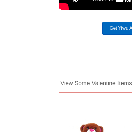
Get Yiwu 
View Some Valentine Item