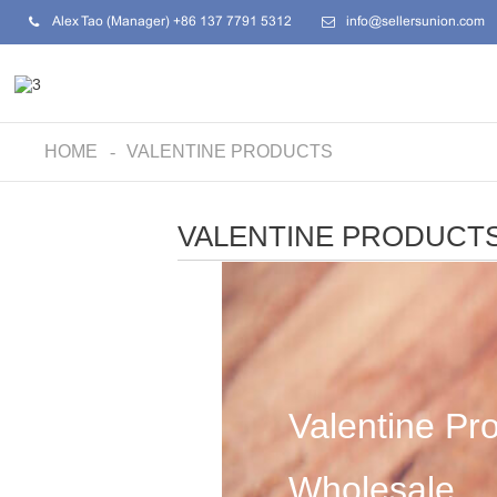
Alex Tao (Manager) +86 137 7791 5312
info@sellersunion.com
HOME
VALENTINE PRODUCTS
VALENTINE PRODUCT
Valentine Pr
Wholesale