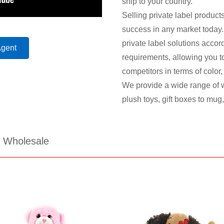
ship to your country.
Selling private label products
success in any market today.
private label solutions accor
Agent
requirements, allowing you to 
competitors in terms of color
We provide a wide range of w
plush toys, gift boxes to mug
s Wholesale