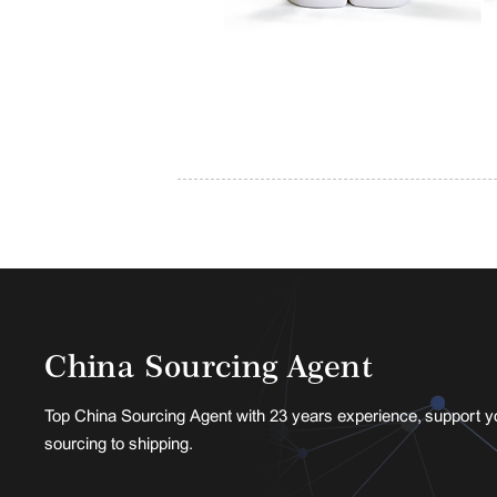
China Sourcing Agent
Top China Sourcing Agent with 23 years experience, support y
sourcing to shipping.