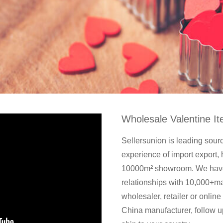
Wholesale Valentine I
Sellersunion is leading sour
experience of import expor
10000m² showroom. We have 
relationships with 10,000+m
wholesaler, retailer or online
China manufacturer, follow u