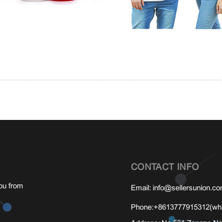
CONTACT INFO
ou from
Email:
info@sellersunion.c
Phone:
+8613777915312(wha