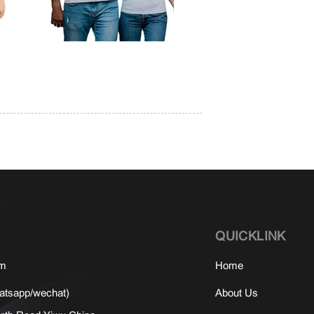
QUICKLINK
om
Home
tsapp/wechat)
About Us