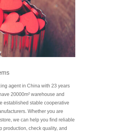
tems
cing agent in China with 23 years
t, have 20000m² warehouse and
established stable cooperative
anufacturers. Whether you are
 store, we can help you find reliable
p production, check quality, and