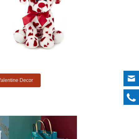
alentine Decor