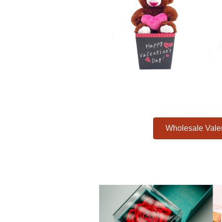
Wholesale Vale