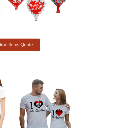
tine Items Quote