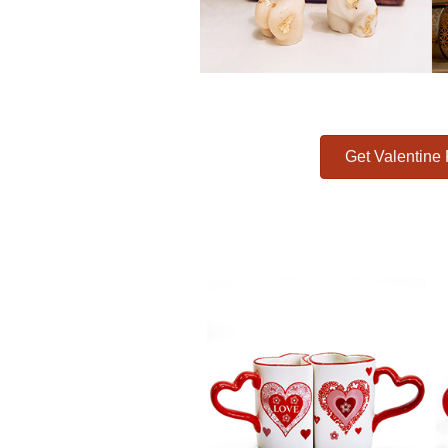
Get Valentine