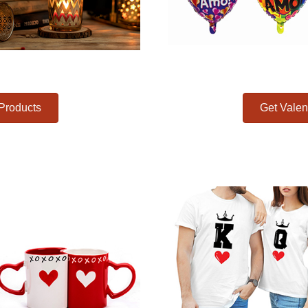
 Products
Get Valen