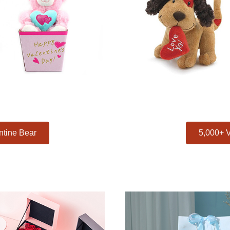
ntine Bear
5,000+ V