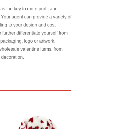
 is the key to more profit and
 Your agent can provide a variety of
ding to your design and cost
further differentiate yourself from
, packaging, logo or artwork.
holesale valentine items, from
, decoration.