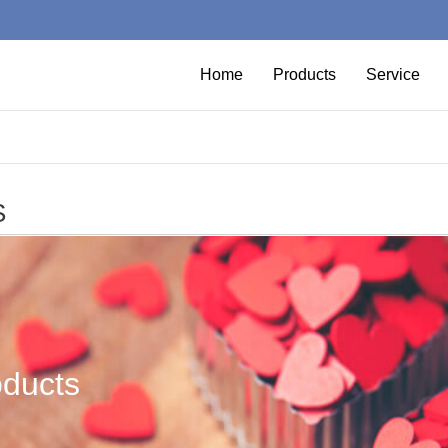
Home
Products
Service
S
oducts