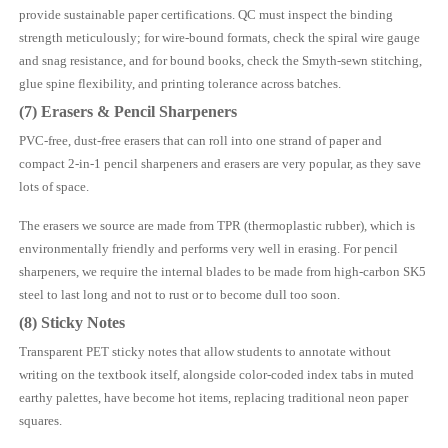
provide sustainable paper certifications. QC must inspect the binding
strength meticulously; for wire-bound formats, check the spiral wire gauge
and snag resistance, and for bound books, check the Smyth-sewn stitching,
glue spine flexibility, and printing tolerance across batches.
(7) Erasers & Pencil Sharpeners
PVC-free, dust-free erasers that can roll into one strand of paper and
compact 2-in-1 pencil sharpeners and erasers are very popular, as they save
lots of space.
The erasers we source are made from TPR (thermoplastic rubber), which is
environmentally friendly and performs very well in erasing. For pencil
sharpeners, we require the internal blades to be made from high-carbon SK5
steel to last long and not to rust or to become dull too soon.
(8) Sticky Notes
Transparent PET sticky notes that allow students to annotate without
writing on the textbook itself, alongside color-coded index tabs in muted
earthy palettes, have become hot items, replacing traditional neon paper
squares.