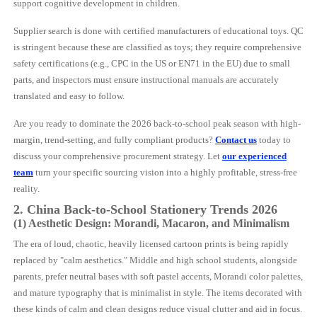
support cognitive development in children.
Supplier search is done with certified manufacturers of educational toys. QC
is stringent because these are classified as toys; they require comprehensive
safety certifications (e.g., CPC in the US or EN71 in the EU) due to small
parts, and inspectors must ensure instructional manuals are accurately
translated and easy to follow.
Are you ready to dominate the 2026 back-to-school peak season with high-
margin, trend-setting, and fully compliant products?
Contact us
today to
discuss your comprehensive procurement strategy. Let
our experienced
team
turn your specific sourcing vision into a highly profitable, stress-free
reality.
2. China Back-to-School Stationery Trends 2026
(1) Aesthetic Design: Morandi, Macaron, and Minimalism
The era of loud, chaotic, heavily licensed cartoon prints is being rapidly
replaced by "calm aesthetics." Middle and high school students, alongside
parents, prefer neutral bases with soft pastel accents, Morandi color palettes,
and mature typography that is minimalist in style. The items decorated with
these kinds of calm and clean designs reduce visual clutter and aid in focus.