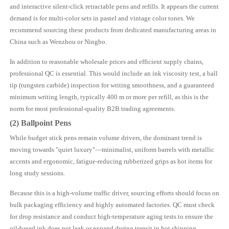
and interactive silent-click retractable pens and refills. It appears the current
demand is for multi-color sets in pastel and vintage color tones. We
recommend sourcing these products from dedicated manufacturing areas in
China such as Wenzhou or Ningbo.
In addition to reasonable wholesale prices and efficient supply chains,
professional QC is essential. This would include an ink viscosity test, a ball
tip (tungsten carbide) inspection for writing smoothness, and a guaranteed
minimum writing length, typically 400 m or more per refill, as this is the
norm for most professional-quality B2B trading agreements.
(2) Ballpoint Pens
While budget stick pens remain volume drivers, the dominant trend is
moving towards "quiet luxury"—minimalist, uniform barrels with metallic
accents and ergonomic, fatigue-reducing rubberized grips as hot items for
long study sessions.
Because this is a high-volume traffic driver, sourcing efforts should focus on
bulk packaging efficiency and highly automated factories. QC must check
for drop resistance and conduct high-temperature aging tests to ensure the
oil-based ink does not leak or expand during transit in hot shipping