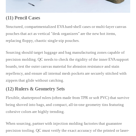
(11) Pencil Cases
Structured, compartmentalized EVA hard-shell cases or multi-layer canvas
pouches that act as vertical "desk organizers" are the new hot items,
replacing floppy, chaotic single-zip pouches.
Sourcing should target luggage and bag manufacturing zones capable of
precision molding. QC needs to check the rigidity of the inner EVA support
boards, test the outer canvas material for abrasion resistance and stain
repellency, and ensure all internal mesh pockets are securely stitched with
zippers that glide without catching.
(12) Rulers & Geometry Sets
Flexible, shatterproof rulers (often made from TPR or soft PVC) that survive
being shoved into bags, and compact, all-in-one geometry tins featuring
cohesive colors are highly trending.
When sourcing, partner with injection molding factories that guarantee
precision tooling. QC must verify the exact accuracy of the printed or laser-