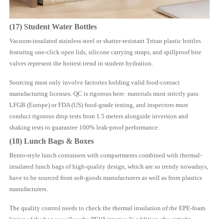
(17) Student Water Bottles
Vacuum-insulated stainless steel or shatter-resistant Tritan plastic bottles
featuring one-click open lids, silicone carrying straps, and spillproof bite
valves represent the hottest trend in student hydration.
Sourcing must only involve factories holding valid food-contact
manufacturing licenses. QC is rigorous here: materials must strictly pass
LFGB (Europe) or FDA (US) food-grade testing, and inspectors must
conduct rigorous drop tests from 1.5 meters alongside inversion and
shaking tests to guarantee 100% leak-proof performance.
(18) Lunch Bags & Boxes
Bento-style lunch containers with compartments combined with thermal-
insulated lunch bags of high-quality design, which are so trendy nowadays,
have to be sourced from soft-goods manufacturers as well as from plastics
manufacturers.
The quality control needs to check the thermal insulation of the EPE-foam