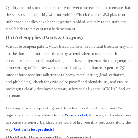
Quality control should check the pivot rivet or screw tension to ensure that
the scissors cut smoothly without wobble. Check that the ABS plastic or
rubberized handles have been injection-molded securely to the stainless
steel blades to prevent unsafe detachment.
(15) Art Supplies (Paints & Crayons)
Washable tempera paints, water-based markers, and natural beeswax crayons
are the dominant hot items, driven by a trend where modern, health-
conscious parents seek sustainable, plant-based pigments. Sourcing requires
strict vetting of factories with chemical safety compliance expertise. QC
must enforce absolute adherence to heavy metal testing (lead, cadmium,
and phthalates), check for vivid color payoff and blendability, and ensure
packaging clearly displays necessary safety seals like the ACMI AP Seal or
CE mark.
Looking to source appealing back-to-school products from China? We
regularly accompany clients to the
Yiwu market
, factories, and trade shows
to source stationery, building a network of high-quality resources along the
way.
Get the latest products
!
(16) Study Organizers (Desk Accessories)