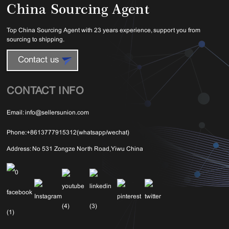
China Sourcing Agent
Top China Sourcing Agent with 23 years experience, support you from
sourcing to shipping.
Contact us
CONTACT INFO
Email:
info@sellersunion.com
Phone:
+8613777915312(whatsapp/wechat)
Address:
No 531 Zongze North Road,Yiwu China