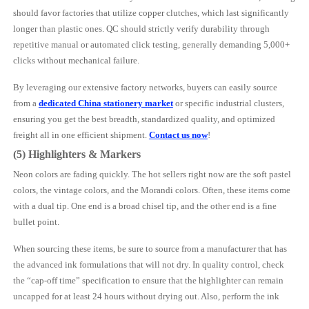
should favor factories that utilize copper clutches, which last significantly
longer than plastic ones. QC should strictly verify durability through
repetitive manual or automated click testing, generally demanding 5,000+
clicks without mechanical failure.
By leveraging our extensive factory networks, buyers can easily source
from a
dedicated China stationery market
or specific industrial clusters,
ensuring you get the best breadth, standardized quality, and optimized
freight all in one efficient shipment.
Contact us now
!
(5) Highlighters & Markers
Neon colors are fading quickly. The hot sellers right now are the soft pastel
colors, the vintage colors, and the Morandi colors. Often, these items come
with a dual tip. One end is a broad chisel tip, and the other end is a fine
bullet point.
When sourcing these items, be sure to source from a manufacturer that has
the advanced ink formulations that will not dry. In quality control, check
the “cap-off time” specification to ensure that the highlighter can remain
uncapped for at least 24 hours without drying out. Also, perform the ink