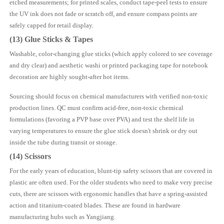
etched measurements; for printed scales, conduct tape-peel tests to ensure
the UV ink does not fade or scratch off, and ensure compass points are
safely capped for retail display.
(13) Glue Sticks & Tapes
Washable, color-changing glue sticks (which apply colored to see coverage
and dry clear) and aesthetic washi or printed packaging tape for notebook
decoration are highly sought-after hot items.
Sourcing should focus on chemical manufacturers with verified non-toxic
production lines. QC must confirm acid-free, non-toxic chemical
formulations (favoring a PVP base over PVA) and test the shelf life in
varying temperatures to ensure the glue stick doesn't shrink or dry out
inside the tube during transit or storage.
(14) Scissors
For the early years of education, blunt-tip safety scissors that are covered in
plastic are often used. For the older students who need to make very precise
cuts, there are scissors with ergonomic handles that have a spring-assisted
action and titanium-coated blades. These are found in hardware
manufacturing hubs such as Yangjiang.