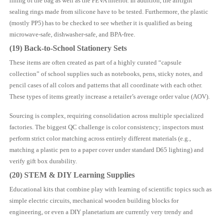
lining of the bag as well as the PEVA interior. In addition, the airtight
sealing rings made from silicone have to be tested. Furthermore, the plastic
(mostly PP5) has to be checked to see whether it is qualified as being
microwave-safe, dishwasher-safe, and BPA-free.
(19) Back-to-School Stationery Sets
These items are often created as part of a highly curated “capsule
collection” of school supplies such as notebooks, pens, sticky notes, and
pencil cases of all colors and patterns that all coordinate with each other.
These types of items greatly increase a retailer’s average order value (AOV).
Sourcing is complex, requiring consolidation across multiple specialized
factories. The biggest QC challenge is color consistency; inspectors must
perform strict color matching across entirely different materials (e.g.,
matching a plastic pen to a paper cover under standard D65 lighting) and
verify gift box durability.
(20) STEM & DIY Learning Supplies
Educational kits that combine play with learning of scientific topics such as
simple electric circuits, mechanical wooden building blocks for
engineering, or even a DIY planetarium are currently very trendy and