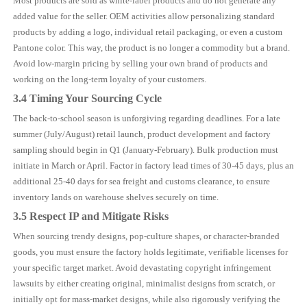
Most products are sold as white-label products and do not generate any
added value for the seller. OEM activities allow personalizing standard
products by adding a logo, individual retail packaging, or even a custom
Pantone color. This way, the product is no longer a commodity but a brand.
Avoid low-margin pricing by selling your own brand of products and
working on the long-term loyalty of your customers.
3.4 Timing Your Sourcing Cycle
The back-to-school season is unforgiving regarding deadlines. For a late
summer (July/August) retail launch, product development and factory
sampling should begin in Q1 (January-February). Bulk production must
initiate in March or April. Factor in factory lead times of 30-45 days, plus an
additional 25-40 days for sea freight and customs clearance, to ensure
inventory lands on warehouse shelves securely on time.
3.5 Respect IP and Mitigate Risks
When sourcing trendy designs, pop-culture shapes, or character-branded
goods, you must ensure the factory holds legitimate, verifiable licenses for
your specific target market. Avoid devastating copyright infringement
lawsuits by either creating original, minimalist designs from scratch, or
initially opt for mass-market designs, while also rigorously verifying the