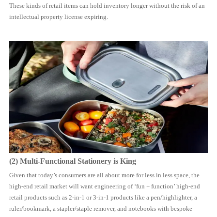
These kinds of retail items can hold inventory longer without the risk of an
intellectual property license expiring.
(2) Multi-Functional Stationery is King
Given that today’s consumers are all about more for less in less space, the
high-end retail market will want engineering of ‘fun + function’ high-end
retail products such as 2-in-1 or 3-in-1 products like a pen/highlighter, a
ruler/bookmark, a stapler/staple remover, and notebooks with bespoke