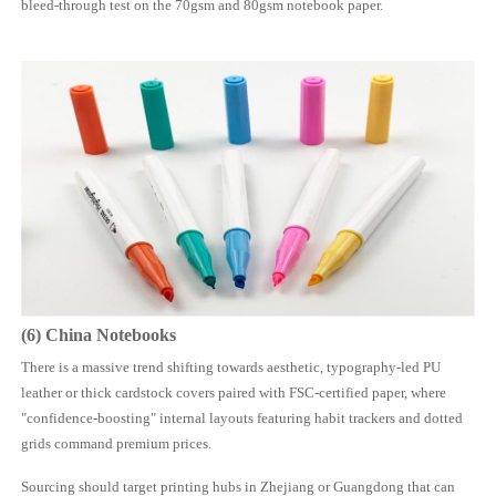
bleed-through test on the 70gsm and 80gsm notebook paper.
(6)
China
Notebooks
There is a massive trend shifting towards aesthetic, typography-led PU
leather or thick cardstock covers paired with FSC-certified paper, where
"confidence-boosting" internal layouts featuring habit trackers and dotted
grids command premium prices.
Sourcing should target printing hubs in Zhejiang or Guangdong that can