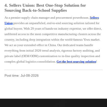
4.
Sellers Union: Best One-Stop Solution for
Sourcing Back-to-School Supplies
As a premier supply chain manager and procurement powerhouse,
Sellers
Union
provides an unparalleled, end-to-end sourcing solution tailored for
global buyers. With 29 years of hands-on industry expertise, we offer direct,
unfiltered access to the most competitive manufacturing clusters across the
country, including deep integration within the world-famous Yiwu market.
We act as your extended office in China. Our dedicated teams handle
everything from initial 2026 trend analysis, rigorous factory auditing, and
private label (OEM/ODM) customization to in-line quality inspection and
complex global logistics consolidation.
Get the best sourcing solution
!
Post time: Jul-08-2026