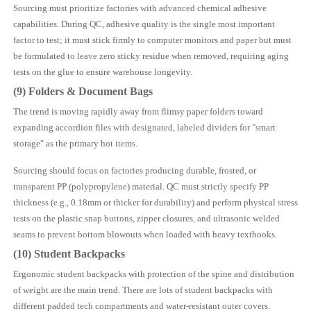
Sourcing must prioritize factories with advanced chemical adhesive
capabilities. During QC, adhesive quality is the single most important
factor to test; it must stick firmly to computer monitors and paper but must
be formulated to leave zero sticky residue when removed, requiring aging
tests on the glue to ensure warehouse longevity.
(9) Folders & Document Bags
The trend is moving rapidly away from flimsy paper folders toward
expanding accordion files with designated, labeled dividers for "smart
storage" as the primary hot items.
Sourcing should focus on factories producing durable, frosted, or
transparent PP (polypropylene) material. QC must strictly specify PP
thickness (e.g., 0.18mm or thicker for durability) and perform physical stress
tests on the plastic snap buttons, zipper closures, and ultrasonic welded
seams to prevent bottom blowouts when loaded with heavy textbooks.
(10) Student Backpacks
Ergonomic student backpacks with protection of the spine and distribution
of weight are the main trend. There are lots of student backpacks with
different padded tech compartments and water-resistant outer covers.