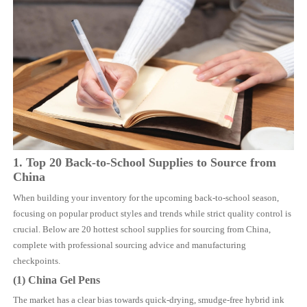
1. Top 20 Back-to-School Supplies to Source from
China
When building your inventory for the upcoming back-to-school season,
focusing on popular product styles and trends while strict quality control is
crucial. Below are 20 hottest school supplies for sourcing from China,
complete with professional sourcing advice and manufacturing
checkpoints.
(1)
China
Gel Pens
The market has a clear bias towards quick-drying, smudge-free hybrid ink