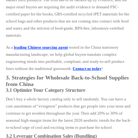
major retail buyers are requiring the audit evidence to demand FSC-
certified paper for the books, GRS-certified recycled rPET materials for the
school bags and other products that are not coming into contact with food
and water, and the strictest of food-grade, BPA-free, laboratory-certified
materials.
As a
leading Chinese sourcing agent
rooted in the China stationery
manufacturing landscape, we help global buyers translate complex
engineering trends into profitable, compliant, and ready-to-sell product
lines without the traditional guesswork.
Contact us today
!
3. Strategies for Wholesale Back-to-School Supplies
from China
3.1 Optimize Your Category Structure
Don’t buy a whole factory catalog only to sell randomly. You can have a
core assortment of “evergreen” products that get people into your store and
continue to get reorders throughout the year. Then add 20% to 30% of
seasonal high-margin items for the latest 2026 aesthetic trends for the back-
to-school urge of cool and exciting items to purchase for school.
3.2 Leverage Combination Sales (Bundling)