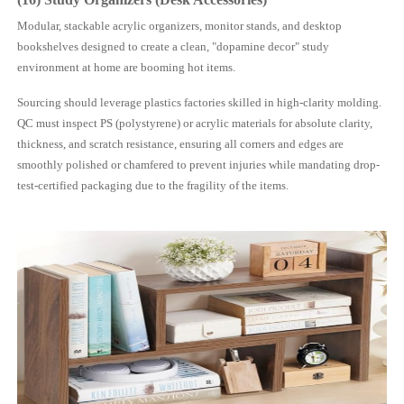
Modular, stackable acrylic organizers, monitor stands, and desktop
bookshelves designed to create a clean, "dopamine decor" study
environment at home are booming hot items.
Sourcing should leverage plastics factories skilled in high-clarity molding.
QC must inspect PS (polystyrene) or acrylic materials for absolute clarity,
thickness, and scratch resistance, ensuring all corners and edges are
smoothly polished or chamfered to prevent injuries while mandating drop-
test-certified packaging due to the fragility of the items.