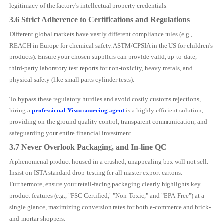
legitimacy of the factory's intellectual property credentials.
3.6 Strict Adherence to Certifications and Regulations
Different global markets have vastly different compliance rules (e.g.,
REACH in Europe for chemical safety, ASTM/CPSIA in the US for children's
products). Ensure your chosen suppliers can provide valid, up-to-date,
third-party laboratory test reports for non-toxicity, heavy metals, and
physical safety (like small parts cylinder tests).
To bypass these regulatory hurdles and avoid costly customs rejections,
hiring a
professional Yiwu sourcing agent
is a highly efficient solution,
providing on-the-ground quality control, transparent communication, and
safeguarding your entire financial investment.
3.7 Never Overlook Packaging, and In-line QC
A phenomenal product housed in a crushed, unappealing box will not sell.
Insist on ISTA standard drop-testing for all master export cartons.
Furthermore, ensure your retail-facing packaging clearly highlights key
product features (e.g., "FSC Certified," "Non-Toxic," and "BPA-Free") at a
single glance, maximizing conversion rates for both e-commerce and brick-
and-mortar shoppers.