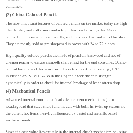
containers.
(3)
China
Colored Pencils
The most important features of colored pencils on the market today are high
blendability and soft cores similar to professional artist grades. Many
colored pencils now are eco-friendly, with unpainted natural wood finishes.
They are mostly sold as pre-sharpened in boxes with 24 to 72 pieces.
High-quality colored pencils are made of premium basswood and not of
cheaper poplar to ensure a smooth sharpening for the end consumer. Quality
control has to check for heavy metal non-toxic certifications (e.g., EN71-3
in Europe or ASTM D-4236 in the US) and check the core strength
dynamically in order to check for internal breakage of leads after a drop.
(4) Mechanical Pencils
Advanced internal continuous lead advancement mechanisms (auto-
rotating lead that stays sharp) and models with built-in, twist-up erasers are
the current hot items, heavily influenced by pastel and metallic barrel
aesthetic trends.
Since the core value lies entirely in the internal clutch mechanism, sourcing