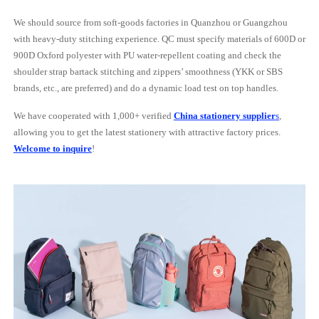
We should source from soft-goods factories in Quanzhou or Guangzhou
with heavy-duty stitching experience. QC must specify materials of 600D or
900D Oxford polyester with PU water-repellent coating and check the
shoulder strap bartack stitching and zippers’ smoothness (YKK or SBS
brands, etc., are preferred) and do a dynamic load test on top handles.
We have cooperated with 1,000+ verified
China stationery supplier
s
,
allowing you to get the latest stationery with attractive factory prices.
Welcome to inquire
!