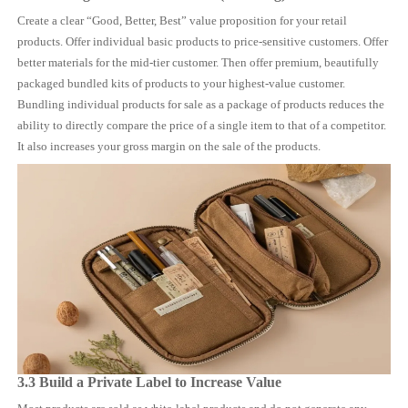
Create a clear “Good, Better, Best” value proposition for your retail
products. Offer individual basic products to price-sensitive customers. Offer
better materials for the mid-tier customer. Then offer premium, beautifully
packaged bundled kits of products to your highest-value customer.
Bundling individual products for sale as a package of products reduces the
ability to directly compare the price of a single item to that of a competitor.
It also increases your gross margin on the sale of the products.
3.3 Build a Private Label to Increase Value