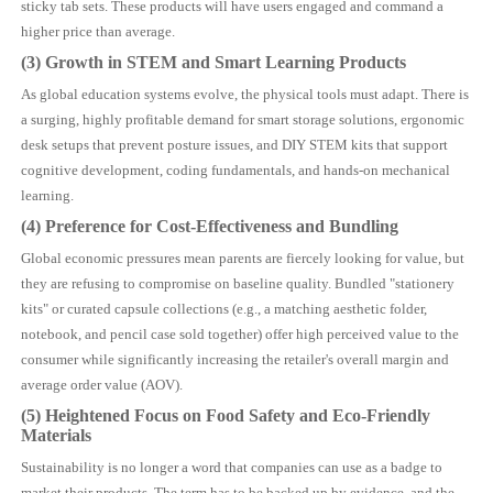
sticky tab sets. These products will have users engaged and command a
higher price than average.
(3) Growth in STEM and Smart Learning Products
As global education systems evolve, the physical tools must adapt. There is
a surging, highly profitable demand for smart storage solutions, ergonomic
desk setups that prevent posture issues, and DIY STEM kits that support
cognitive development, coding fundamentals, and hands-on mechanical
learning.
(4) Preference for Cost-Effectiveness and Bundling
Global economic pressures mean parents are fiercely looking for value, but
they are refusing to compromise on baseline quality. Bundled "stationery
kits" or curated capsule collections (e.g., a matching aesthetic folder,
notebook, and pencil case sold together) offer high perceived value to the
consumer while significantly increasing the retailer's overall margin and
average order value (AOV).
(5) Heightened Focus on Food Safety and Eco-Friendly
Materials
Sustainability is no longer a word that companies can use as a badge to
market their products. The term has to be backed up by evidence, and the