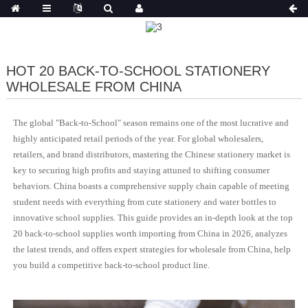
HOT 20 BACK-TO-SCHOOL STATIONERY
WHOLESALE FROM CHINA
The global "Back-to-School" season remains one of the most lucrative and
highly anticipated retail periods of the year. For global wholesalers,
retailers, and brand distributors, mastering the Chinese stationery market is
key to securing high profits and staying attuned to shifting consumer
behaviors. China boasts a comprehensive supply chain capable of meeting
student needs with everything from cute stationery and water bottles to
innovative school supplies. This guide provides an in-depth look at the top
20 back-to-school supplies worth importing from China in 2026, analyzes
the latest trends, and offers expert strategies for wholesale from China, help
you build a competitive back-to-school product line.