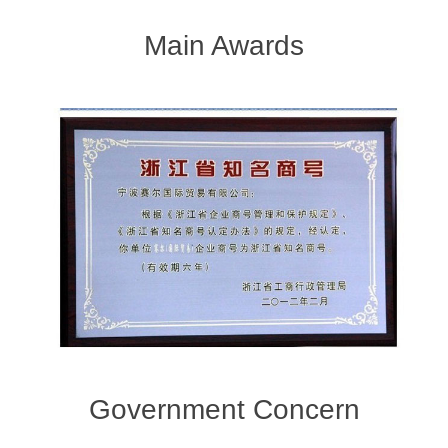
Main Awards
Government Concern