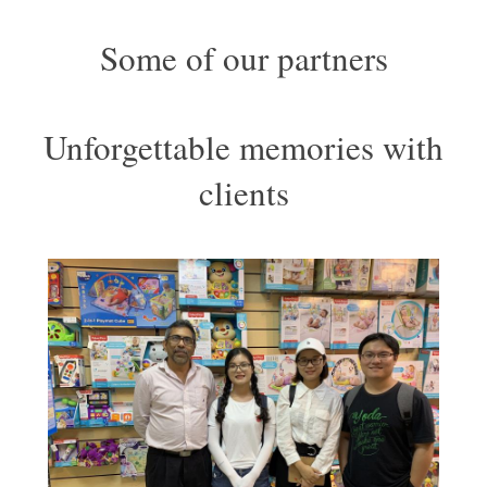
Some of our partners
Unforgettable memories with
clients