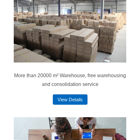
More than 20000 m² Warehouse, free warehousing
and consolidation service
View Details