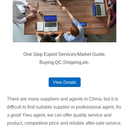
One Stop Export Services:Market Guide,
Buying,QC,Shipping,etc.
View Details
There are many suppliers and agents in China, but it is
difficult to find suitable supplier or professional agent. As
a good Yiwu agent, we can offer quality service and
product, competitive price and reliable after-sale service,