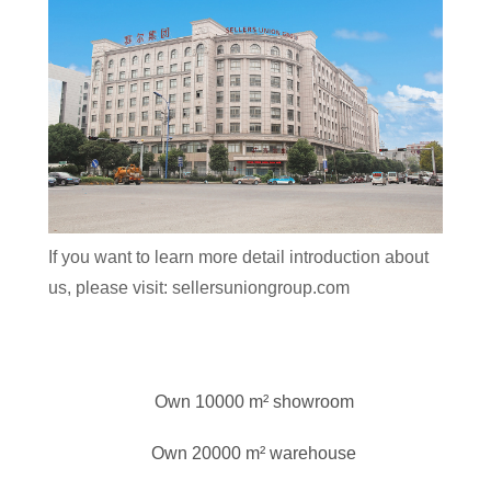
If you want to learn more detail introduction about
us, please visit: sellersuniongroup.com
Own 10000 m² showroom
Own 20000 m² warehouse