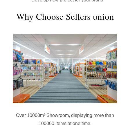
Why Choose Sellers union
Over 10000m² Showroom, displaying more than
100000 items at one time.