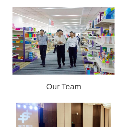
Our Team