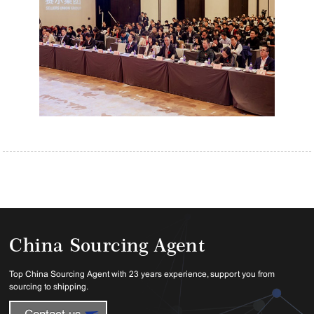
China Sourcing Agent
Top China Sourcing Agent with 23 years experience, support you from
sourcing to shipping.