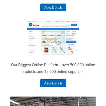
View Details
Our Biggest Online Platform：over 500,000 online
products and 18,000 online suppliers.
View Details