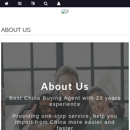
ABOUT US
About Us
Best China Buying Agent with 23 years
experience
Providing one-stop service, help you
import from China more easier and
faster