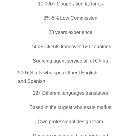
10,000+ Cooperation factories
3%-5% Low Commission
23 years experience
1500+ Clients from over 120 countries
Sourcing agent service all of China
500+ Staffs who speak fluent English
and Spanish
12+ Different languages translators
Based in the largest wholesale market
Own professional design team
Develop new project for your brand