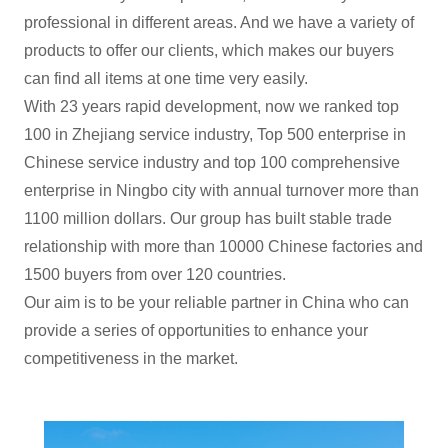
professional in different areas. And we have a variety of
products to offer our clients, which makes our buyers
can find all items at one time very easily.
With 23 years rapid development, now we ranked top
100 in Zhejiang service industry, Top 500 enterprise in
Chinese service industry and top 100 comprehensive
enterprise in Ningbo city with annual turnover more than
1100 million dollars. Our group has built stable trade
relationship with more than 10000 Chinese factories and
1500 buyers from over 120 countries.
Our aim is to be your reliable partner in China who can
provide a series of opportunities to enhance your
competitiveness in the market.