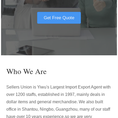
Get Free Quote
Who We Are
Sellers Union is Yiwu's Largest Import Export Agent with
over 1200 staffs, established in 1997, mainly deals in
dollar items and general merchandise. We also built
office in Shantou, Ningbo, Guangzhou, many of our staff
have over 10 years experience,so we are very