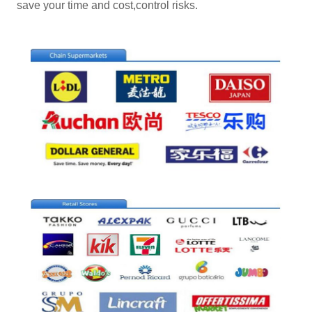
save your time and cost,control risks.