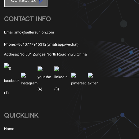
Contact us
CONTACT INFO
Email:
info@sellersunion.com
Phone:
+8613777915312(whatsapp/wechat)
Address:
No 531 Zongze North Road,Yiwu China
QUICKLINK
Home