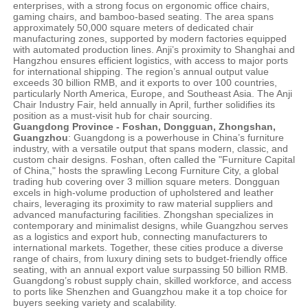
enterprises, with a strong focus on ergonomic office chairs,
gaming chairs, and bamboo-based seating. The area spans
approximately 50,000 square meters of dedicated chair
manufacturing zones, supported by modern factories equipped
with automated production lines. Anji’s proximity to Shanghai and
Hangzhou ensures efficient logistics, with access to major ports
for international shipping. The region’s annual output value
exceeds 30 billion RMB, and it exports to over 100 countries,
particularly North America, Europe, and Southeast Asia. The Anji
Chair Industry Fair, held annually in April, further solidifies its
position as a must-visit hub for chair sourcing.
Guangdong Province - Foshan, Dongguan, Zhongshan,
Guangzhou
: Guangdong is a powerhouse in China’s furniture
industry, with a versatile output that spans modern, classic, and
custom chair designs. Foshan, often called the "Furniture Capital
of China," hosts the sprawling Lecong Furniture City, a global
trading hub covering over 3 million square meters. Dongguan
excels in high-volume production of upholstered and leather
chairs, leveraging its proximity to raw material suppliers and
advanced manufacturing facilities. Zhongshan specializes in
contemporary and minimalist designs, while Guangzhou serves
as a logistics and export hub, connecting manufacturers to
international markets. Together, these cities produce a diverse
range of chairs, from luxury dining sets to budget-friendly office
seating, with an annual export value surpassing 50 billion RMB.
Guangdong’s robust supply chain, skilled workforce, and access
to ports like Shenzhen and Guangzhou make it a top choice for
buyers seeking variety and scalability.