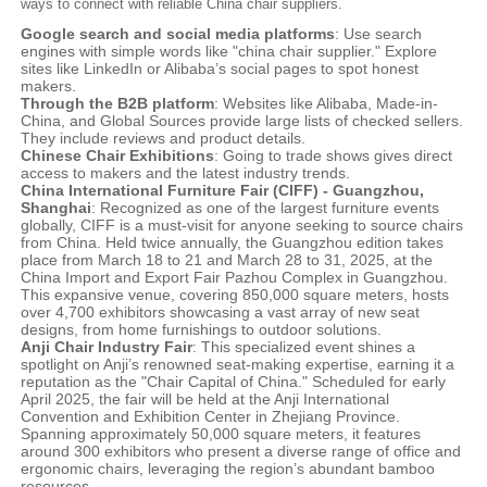
ways to connect with reliable China chair suppliers.
Google search and social media platforms
: Use search
engines with simple words like "china chair supplier." Explore
sites like LinkedIn or Alibaba’s social pages to spot honest
makers.
Through the B2B platform
: Websites like Alibaba, Made-in-
China, and Global Sources provide large lists of checked sellers.
They include reviews and product details.
Chinese Chair Exhibitions
: Going to trade shows gives direct
access to makers and the latest industry trends.
China International Furniture Fair (CIFF) - Guangzhou,
Shanghai
: Recognized as one of the largest furniture events
globally, CIFF is a must-visit for anyone seeking to source chairs
from China. Held twice annually, the Guangzhou edition takes
place from March 18 to 21 and March 28 to 31, 2025, at the
China Import and Export Fair Pazhou Complex in Guangzhou.
This expansive venue, covering 850,000 square meters, hosts
over 4,700 exhibitors showcasing a vast array of new seat
designs, from home furnishings to outdoor solutions.
Anji Chair Industry Fair
: This specialized event shines a
spotlight on Anji’s renowned seat-making expertise, earning it a
reputation as the "Chair Capital of China." Scheduled for early
April 2025, the fair will be held at the Anji International
Convention and Exhibition Center in Zhejiang Province.
Spanning approximately 50,000 square meters, it features
around 300 exhibitors who present a diverse range of office and
ergonomic chairs, leveraging the region’s abundant bamboo
resources.