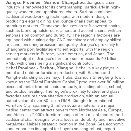
Jiangsu Province - Suzhou, Changzhou
: Jiangsu’s chair
industry is renowned for its craftsmanship, particularly in high-
quality wooden and upholstered chairs. Suzhou combines
traditional woodworking techniques with modern design,
producing elegant dining and lounge chairs that appeal to
premium markets. Changzhou focuses on soft-covered chairs,
such as fabric-upholstered recliners and accent chairs, with an
emphasis on comfort and durability. The region’s factories are
equipped with cutting-edge CNC machinery and employ skilled
artisans, ensuring precision and quality. Jiangsu’s proximity to
Shanghai’s port facilitates efficient exports, with the region
serving markets in Europe, North America, and Japan. The
annual output of Jiangsu’s furniture sector exceeds 40 billion
RMB, with chairs being a significant contributor.
Hebei Province - Bazhou, Xianghe
: Hebei is a key player in
metal and outdoor furniture production, with Bazhou and
Xianghe standing out as major hubs. Bazhou’s Shengfang Town,
known as the "Metal Furniture Capital," produces over 80 million
pieces of metal-framed chairs annually, including office, school,
and outdoor seating. The region’s proximity to steel and glass
factories ensures cost-effective production, with an annual
output value of over 50 billion RMB. Xianghe International
Furniture City, spanning 3 million square meters, is a major
trading center that attracts buyers from Northeast Asia, Europe,
and Africa. Its 7,000+ furniture shops offer a mix of modern and
traditional chair designs, with a focus on durability and innovative
metalwork. Hebei’s strategic location in the Bohai Sea economic
zone enhances its appeal for buyers seeking robust, export-