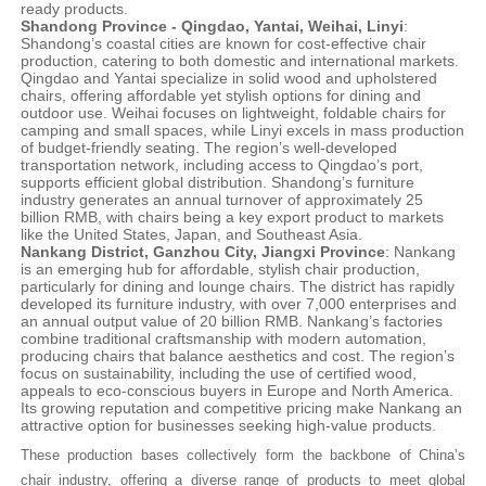
ready products.
Shandong Province - Qingdao, Yantai, Weihai, Linyi
:
Shandong’s coastal cities are known for cost-effective chair
production, catering to both domestic and international markets.
Qingdao and Yantai specialize in solid wood and upholstered
chairs, offering affordable yet stylish options for dining and
outdoor use. Weihai focuses on lightweight, foldable chairs for
camping and small spaces, while Linyi excels in mass production
of budget-friendly seating. The region’s well-developed
transportation network, including access to Qingdao’s port,
supports efficient global distribution. Shandong’s furniture
industry generates an annual turnover of approximately 25
billion RMB, with chairs being a key export product to markets
like the United States, Japan, and Southeast Asia.
Nankang District, Ganzhou City, Jiangxi Province
: Nankang
is an emerging hub for affordable, stylish chair production,
particularly for dining and lounge chairs. The district has rapidly
developed its furniture industry, with over 7,000 enterprises and
an annual output value of 20 billion RMB. Nankang’s factories
combine traditional craftsmanship with modern automation,
producing chairs that balance aesthetics and cost. The region’s
focus on sustainability, including the use of certified wood,
appeals to eco-conscious buyers in Europe and North America.
Its growing reputation and competitive pricing make Nankang an
attractive option for businesses seeking high-value products.
These production bases collectively form the backbone of China’s
chair industry, offering a diverse range of products to meet global