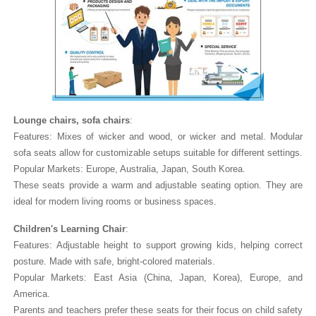
Lounge chairs, sofa chairs
:
Features: Mixes of wicker and wood, or wicker and metal. Modular
sofa seats allow for customizable setups suitable for different settings.
Popular Markets: Europe, Australia, Japan, South Korea.
These seats provide a warm and adjustable seating option. They are
ideal for modern living rooms or business spaces.
Children's Learning Chair
:
Features: Adjustable height to support growing kids, helping correct
posture. Made with safe, bright-colored materials.
Popular Markets: East Asia (China, Japan, Korea), Europe, and
America.
Parents and teachers prefer these seats for their focus on child safety