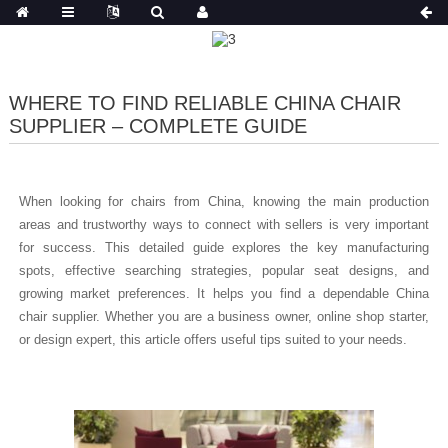
WHERE TO FIND RELIABLE CHINA CHAIR
SUPPLIER – COMPLETE GUIDE
When looking for chairs from China, knowing the main production
areas and trustworthy ways to connect with sellers is very important
for success. This detailed guide explores the key manufacturing
spots, effective searching strategies, popular seat designs, and
growing market preferences. It helps you find a dependable China
chair supplier. Whether you are a business owner, online shop starter,
or design expert, this article offers useful tips suited to your needs.