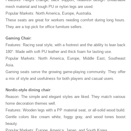
mesh material and tough PU or nylon legs are used.
Popular Markets: North America, Europe, Australia.
These seats are great for workers needing comfort during long hours.
They are a top pick for office furniture sellers.
Gaming Chair
:
Features: Racing seat style, with a footrest and the ability to lean back
180°. Made with soft PU leather and thick foam for lasting use.
Popular Markets: North America, Europe, Middle East, Southeast
Asia.
Gaming seats serve the growing game-playing community. They offer
a mix of style and usefulness for both players and casual users.
Nordic-style dining chair
:
Reason: The simple and elegant styles are liked. They match various
home decoration themes well.
Features: Wooden legs with a PP material seat, or all-solid wood build.
Gentle colors like cream white, foggy gray, and wood tones boost
beauty.
Popular Markets: Europe, America, Japan, and South Korea.