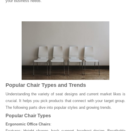
your business needs.
Popular Chair Types and Trends
Understanding the variety of seat designs and current market likes is
crucial. It helps you pick products that connect with your target group.
The following parts dive into popular styles and growing trends.
Popular Chair Types
Ergonomic Office Chairs
:
Features: Height change, back support, headrest design. Breathable