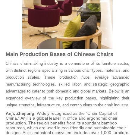
Main Production Bases of Chinese Chairs
China’s chair-making industry is a cornerstone of its furniture sector,
with distinct regions specializing in various chair types, materials, and
production scales. These production hubs leverage advanced
manufacturing technologies, skilled labor, and strategic geographic
advantages to cater to both domestic and global markets. Below is an
expanded overview of the key production bases, highlighting their
unique strengths, infrastructure, and contributions to the chair industry.
Anji, Zhejiang
: Widely recognized as the "Chair Capital of
China," Anji is a global leader in office and ergonomic chair
production. The region benefits from its abundant bamboo
resources, which are used in eco-friendly and sustainable chair
designs. Anji’s industrial ecosystem includes over 1,000 furniture