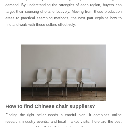
demand. By understanding the strengths of each region, buyers can
target their sourcing efforts effectively. Moving from these production
areas to practical searching methods, the next part explains how to
find and work with these sellers effectively.
How to find Chinese chair suppliers?
Finding the right seller needs a careful plan. It combines online
research, industry events, and local market visits. Here are the best