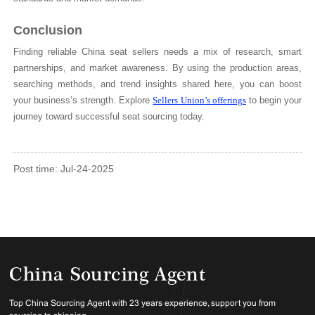
Conclusion
Finding reliable China seat sellers needs a mix of research, smart
partnerships, and market awareness. By using the production areas,
searching methods, and trend insights shared here, you can boost
your business’s strength. Explore
Sellers Union
’s offerings
to begin your
journey toward successful seat sourcing today.
Post time: Jul-24-2025
China Sourcing Agent
Top China Sourcing Agent with 23 years experience, support you from