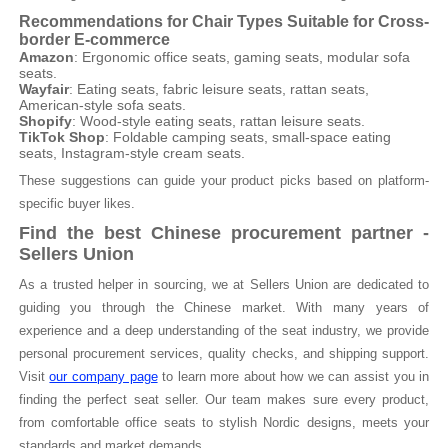
Recommendations for Chair Types Suitable for Cross-
border E-commerce
Amazon
: Ergonomic office seats, gaming seats, modular sofa
seats.
Wayfair
: Eating seats, fabric leisure seats, rattan seats,
American-style sofa seats.
Shopify
: Wood-style eating seats, rattan leisure seats.
TikTok Shop
: Foldable camping seats, small-space eating
seats, Instagram-style cream seats.
These suggestions can guide your product picks based on platform-
specific buyer likes.
Find the best Chinese procurement partner -
Sellers Union
As a trusted helper in sourcing, we at Sellers Union are dedicated to
guiding you through the Chinese market. With many years of
experience and a deep understanding of the seat industry, we provide
personal procurement services, quality checks, and shipping support.
Visit
our company page
to learn more about how we can assist you in
finding the perfect seat seller. Our team makes sure every product,
from comfortable office seats to stylish Nordic designs, meets your
standards and market demands.