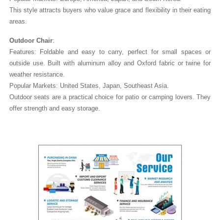
This style attracts buyers who value grace and flexibility in their eating
areas.
Outdoor Chair
:
Features: Foldable and easy to carry, perfect for small spaces or
outside use. Built with aluminum alloy and Oxford fabric or twine for
weather resistance.
Popular Markets: United States, Japan, Southeast Asia.
Outdoor seats are a practical choice for patio or camping lovers. They
offer strength and easy storage.