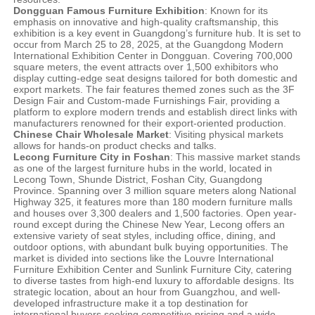
Dongguan Famous Furniture Exhibition
: Known for its
emphasis on innovative and high-quality craftsmanship, this
exhibition is a key event in Guangdong’s furniture hub. It is set to
occur from March 25 to 28, 2025, at the Guangdong Modern
International Exhibition Center in Dongguan. Covering 700,000
square meters, the event attracts over 1,500 exhibitors who
display cutting-edge seat designs tailored for both domestic and
export markets. The fair features themed zones such as the 3F
Design Fair and Custom-made Furnishings Fair, providing a
platform to explore modern trends and establish direct links with
manufacturers renowned for their export-oriented production.
Chinese Chair Wholesale Market
: Visiting physical markets
allows for hands-on product checks and talks.
Lecong Furniture City in Foshan
: This massive market stands
as one of the largest furniture hubs in the world, located in
Lecong Town, Shunde District, Foshan City, Guangdong
Province. Spanning over 3 million square meters along National
Highway 325, it features more than 180 modern furniture malls
and houses over 3,300 dealers and 1,500 factories. Open year-
round except during the Chinese New Year, Lecong offers an
extensive variety of seat styles, including office, dining, and
outdoor options, with abundant bulk buying opportunities. The
market is divided into sections like the Louvre International
Furniture Exhibition Center and Sunlink Furniture City, catering
to diverse tastes from high-end luxury to affordable designs. Its
strategic location, about an hour from Guangzhou, and well-
developed infrastructure make it a top destination for
international buyers seeking competitive pricing and a wide