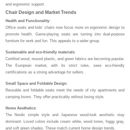
and ergonomic support.
Chair Design and Market Trends
Health and Functionality
:
Office seats and kids’ chairs now focus more on ergonomic design to
promote health. Game-playing seats are turning into dual-purpose
furniture for work and fun. This appeals to a wider group.
Sustainable and eco-friendly materials
:
Certified wood, reused plastic, and green fabrics are becoming popular.
The European market, with its strict rules, sees eco-friendly
certifications as a strong advantage for sellers.
Small Space and Foldable Design
:
Reusable and foldable seats meet the needs of city apartments and
camping lovers. They offer practicality without losing style.
Home Aesthetics
:
The Nordic simple style and Japanese wood-look aesthetic stay
dominant. Loved colors include cream white, wood tones, foggy gray,
and soft green shades. These match current home design trends.