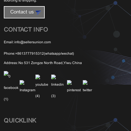
sourcing to shipping.
Contact us
CONTACT INFO
Email:
info@sellersunion.com
Phone:
+8613777915312(whatsapp/wechat)
Address:
No 531 Zongze North Road,Yiwu China
QUICKLINK