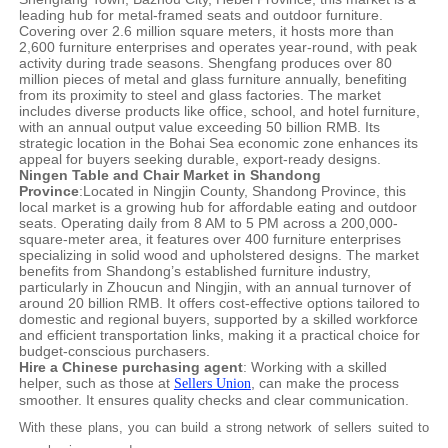
leading hub for metal-framed seats and outdoor furniture.
Covering over 2.6 million square meters, it hosts more than
2,600 furniture enterprises and operates year-round, with peak
activity during trade seasons. Shengfang produces over 80
million pieces of metal and glass furniture annually, benefiting
from its proximity to steel and glass factories. The market
includes diverse products like office, school, and hotel furniture,
with an annual output value exceeding 50 billion RMB. Its
strategic location in the Bohai Sea economic zone enhances its
appeal for buyers seeking durable, export-ready designs.
Ningen Table and Chair Market in Shandong
Province
:Located in Ningjin County, Shandong Province, this
local market is a growing hub for affordable eating and outdoor
seats. Operating daily from 8 AM to 5 PM across a 200,000-
square-meter area, it features over 400 furniture enterprises
specializing in solid wood and upholstered designs. The market
benefits from Shandong’s established furniture industry,
particularly in Zhoucun and Ningjin, with an annual turnover of
around 20 billion RMB. It offers cost-effective options tailored to
domestic and regional buyers, supported by a skilled workforce
and efficient transportation links, making it a practical choice for
budget-conscious purchasers.
Hire a Chinese purchasing agent
: Working with a skilled
helper, such as those at
, can make the process
Sellers Union
smoother. It ensures quality checks and clear communication.
With these plans, you can build a strong network of sellers suited to