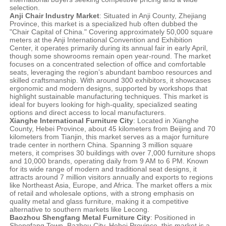
selection.
Anji Chair Industry Market
: Situated in Anji County, Zhejiang
Province, this market is a specialized hub often dubbed the
"Chair Capital of China." Covering approximately 50,000 square
meters at the Anji International Convention and Exhibition
Center, it operates primarily during its annual fair in early April,
though some showrooms remain open year-round. The market
focuses on a concentrated selection of office and comfortable
seats, leveraging the region’s abundant bamboo resources and
skilled craftsmanship. With around 300 exhibitors, it showcases
ergonomic and modern designs, supported by workshops that
highlight sustainable manufacturing techniques. This market is
ideal for buyers looking for high-quality, specialized seating
options and direct access to local manufacturers.
Xianghe International Furniture City
: Located in Xianghe
County, Hebei Province, about 45 kilometers from Beijing and 70
kilometers from Tianjin, this market serves as a major furniture
trade center in northern China. Spanning 3 million square
meters, it comprises 30 buildings with over 7,000 furniture shops
and 10,000 brands, operating daily from 9 AM to 6 PM. Known
for its wide range of modern and traditional seat designs, it
attracts around 7 million visitors annually and exports to regions
like Northeast Asia, Europe, and Africa. The market offers a mix
of retail and wholesale options, with a strong emphasis on
quality metal and glass furniture, making it a competitive
alternative to southern markets like Lecong.
Baozhou Shengfang Metal Furniture City
: Positioned in
Shengfang Town, Bazhou City, Hebei Province, this market is a