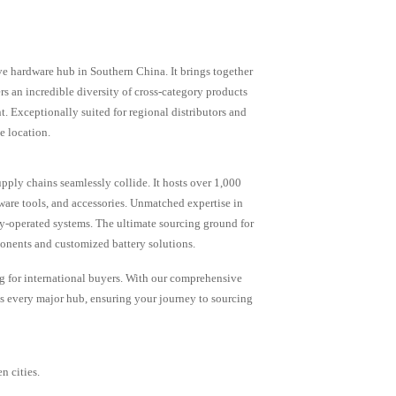
e hardware hub in Southern China. It brings together
rs an incredible diversity of cross-category products
 Exceptionally suited for regional distributors and
e location.
upply chains seamlessly collide. It hosts over 1,000
dware tools, and accessories. Unmatched expertise in
y-operated systems. The ultimate sourcing ground for
onents and customized battery solutions.
g for international buyers. With our comprehensive
s every major hub, ensuring your journey to sourcing
n cities.