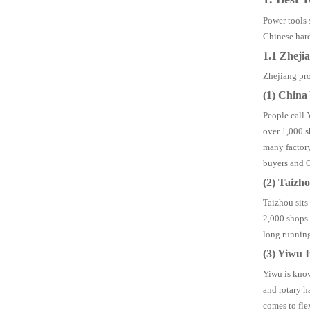
Power tools 
Chinese har
1.1 Zheji
Zhejiang pro
(1) Chin
People call 
over 1,000 s
many factory
buyers and O
(2) Taizh
Taizhou sits
2,000 shops.
long running
(3) Yiwu 
Yiwu is know
and rotary h
comes to fle