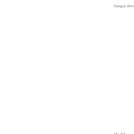
Jiangsu show