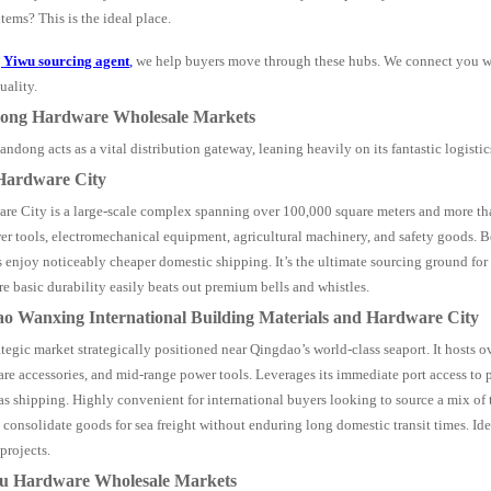
items? This is the ideal place.
g
Yiwu
sourcing agent
,
we help buyers move through these hubs. We connect you wi
uality.
dong Hardware Wholesale Markets
ndong acts as a vital distribution gateway, leaning heavily on its fantastic logistics
 Hardware City
re City is a large-scale complex spanning over 100,000 square meters and more th
er tools, electromechanical equipment, agricultural machinery, and safety goods. Be
s enjoy noticeably cheaper domestic shipping. It’s the ultimate sourcing ground fo
e basic durability easily beats out premium bells and whistles.
ao Wanxing International Building Materials and Hardware City
ategic market strategically positioned near Qingdao’s world-class seaport. It hosts 
are accessories, and mid-range power tools. Leverages its immediate port access to
as shipping. Highly convenient for international buyers looking to source a mix of 
consolidate goods for sea freight without enduring long domestic transit times. Ide
projects.
su Hardware Wholesale Markets