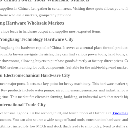
suppliers in China often gather in certain areas. Visiting these spots allows you to 
dware wholesale markets, grouped by province.
ang Hardware Wholesale Markets
vince leads in hardware output and supplies most exported items.
a Yongkang Technology Hardware City
Yongkang the hardware capital of China. It serves as a central place for tool produc
hops. As buyers navigate the aisles, they can find various power tools, hand tools, 
 showrooms, allowing buyers to purchase goods directly at factory-direct prices. 
EM seekers hunting for bulk components. Suitable for the mid-to-high-end market
ou Electromechanical Hardware City
 near major ports. It acts as a key point for heavy machinery. This hardware marke
 Key products include water pumps, air compressors, generators, and industrial powe
 time. This market fits clients in farming, building, or industrial work that needs h
International Trade City
n for small goods. On the second, third, and fourth floors of District 2 in
Yiwu mar
ammers. You can also source a wide range of hand tools, construction hardware, and
xibility: incredibly low MOQs and stock that's ready to ship today. Need to stuff a 