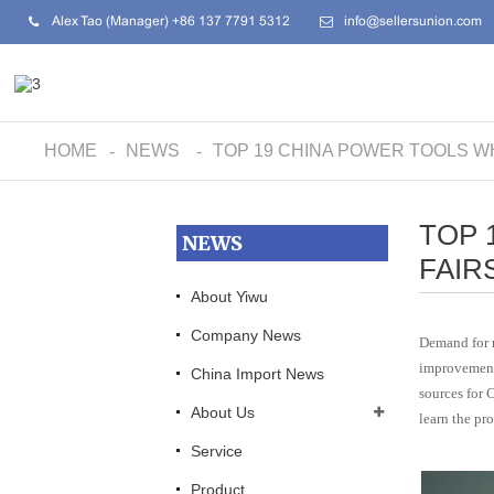
Alex Tao (Manager) +86 137 7791 5312
info@sellersunion.com
HOME
NEWS
TOP 19 CHINA POWER TOOLS W
TOP 
NEWS
FAIR
About Yiwu
Company News
Demand for r
improvements
China Import News
sources for 
About Us
learn the pro
Service
Product