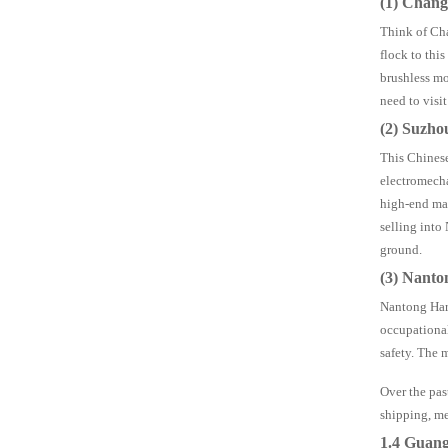
(1) Chan
Think of Cha
flock to thi
brushless mo
need to visit
(2) Suzho
This Chinese
electromecha
high-end mar
selling into
ground.
(3) Nanto
Nantong Hard
occupational
safety. The 
Over the pas
shipping, me
1.4 Guan