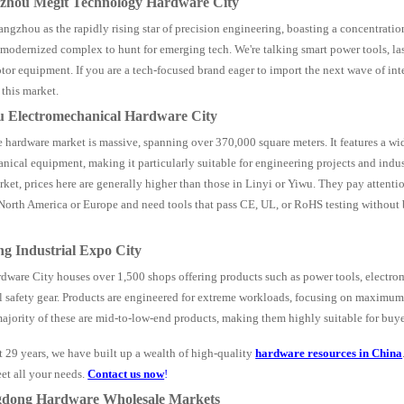
gzhou Megit Technology Hardware City
ngzhou as the rapidly rising star of precision engineering, boasting a concentrati
s modernized complex to hunt for emerging tech. We're talking smart power tools, l
tor equipment. If you are a tech-focused brand eager to import the next wave of inte
 this market.
u Electromechanical Hardware City
 hardware market is massive, spanning over 370,000 square meters. It features a wid
nical equipment, making it particularly suitable for engineering projects and indus
ket, prices here are generally higher than those in Linyi or Yiwu. They pay attention 
 North America or Europe and need tools that pass CE, UL, or RoHS testing without 
ng Industrial Expo City
ware City houses over 1,500 shops offering products such as power tools, electr
 safety gear. Products are engineered for extreme workloads, focusing on maximum 
majority of these are mid-to-low-end products, making them highly suitable for buy
t 29 years, we have built up a wealth of high-quality
hardware resources in China
et all your needs.
Contact us now
!
gdong Hardware Wholesale Markets