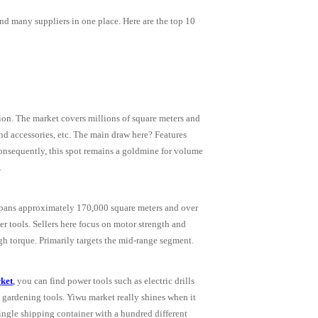
find many suppliers in one place. Here are the top 10
tion. The market covers millions of square meters and
and accessories, etc. The main draw here? Features
Consequently, this spot remains a goldmine for volume
.
t spans approximately 170,000 square meters and over
r tools. Sellers here focus on motor strength and
igh torque. Primarily targets the mid-range segment.
ket
,
you can find power tools such as electric drills
 gardening tools. Yiwu market really shines when it
single shipping container with a hundred different