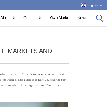
English
About Us
Contact Us
Yiwu Market
News
LE MARKETS AND
ufacturing hub. China factories now focus on real
l knowledge. This guide is to help you find the best
her channels for locating suppliers. You will also