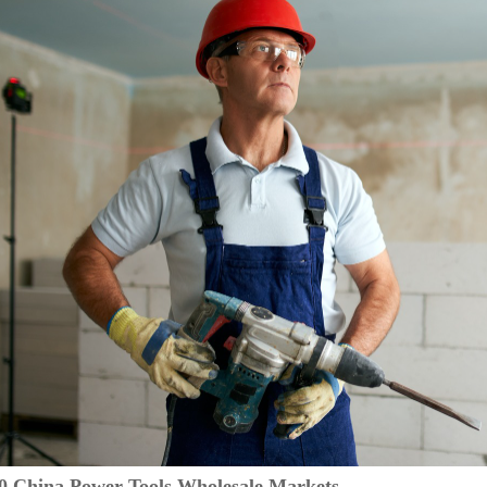
10 China Power Tools Wholesale Markets