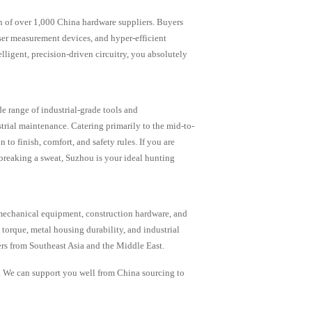
on of over 1,000 China hardware suppliers. Buyers
aser measurement devices, and hyper-efficient
lligent, precision-driven circuitry, you absolutely
e range of industrial-grade tools and
trial maintenance. Catering primarily to the mid-to-
to finish, comfort, and safety rules. If you are
breaking a sweat, Suzhou is your ideal hunting
omechanical equipment, construction hardware, and
torque, metal housing durability, and industrial
ers from Southeast Asia and the Middle East.
. We can support you well from China sourcing to