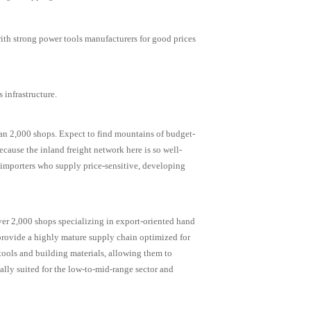
th strong power tools manufacturers for good prices
 infrastructure.
an 2,000 shops. Expect to find mountains of budget-
cause the inland freight network here is so well-
r importers who supply price-sensitive, developing
over 2,000 shops specializing in export-oriented hand
 provide a highly mature supply chain optimized for
tools and building materials, allowing them to
ally suited for the low-to-mid-range sector and