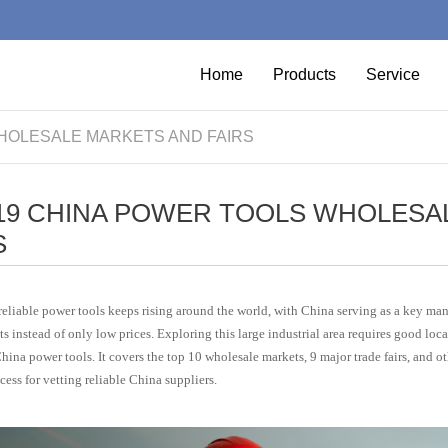
Home
Products
Service
HOLESALE MARKETS AND FAIRS
19 CHINA POWER TOOLS WHOLESA
S
eliable power tools keeps rising around the world, with China serving as a key man
 instead of only low prices. Exploring this large industrial area requires good loca
China power tools. It covers the top 10 wholesale markets, 9 major trade fairs, and ot
cess for vetting reliable China suppliers.