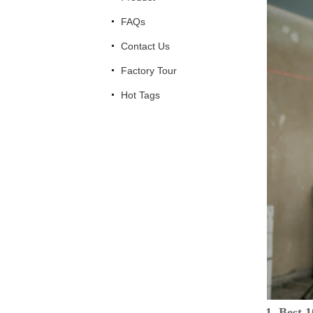
FAQs
Contact Us
Factory Tour
Hot Tags
1. Best 