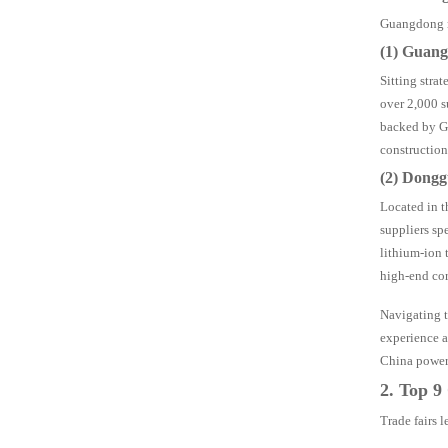
Guangdong mi
(1) Guang
Sitting stra
over 2,000 s
backed by Gu
construction
(2) Dongg
Located in t
suppliers sp
lithium-ion 
high-end cor
Navigating t
experience a
China power t
2. Top 9
Trade fairs 