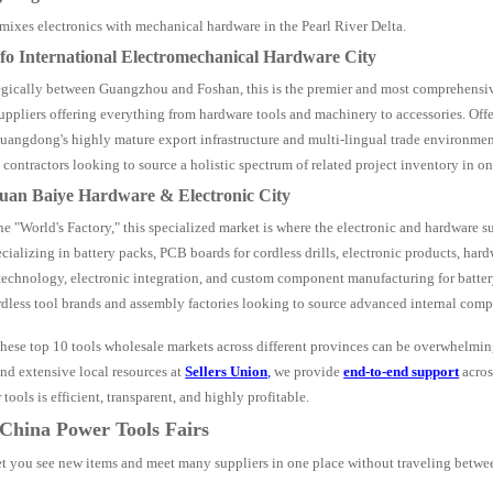
xes electronics with mechanical hardware in the Pearl River Delta.
fo International Electromechanical Hardware City
tegically between Guangzhou and Foshan, this is the premier and most comprehensiv
uppliers offering everything from hardware tools and machinery to accessories. Offe
angdong's highly mature export infrastructure and multi-lingual trade environment.
 contractors looking to source a holistic spectrum of related project inventory in on
uan Baiye Hardware & Electronic City
he "World's Factory," this specialized market is where the electronic and hardware s
ecializing in battery packs, PCB boards for cordless drills, electronic products, har
technology, electronic integration, and custom component manufacturing for batter
dless tool brands and assembly factories looking to source advanced internal comp
hese top 10 tools wholesale markets across different provinces can be overwhelmin
nd extensive local resources at
Sellers Union
,
we provide
end-to-end support
acros
ools is efficient, transparent, and highly profitable.
 China Power Tools Fairs
let you see new items and meet many suppliers in one place without traveling betwee