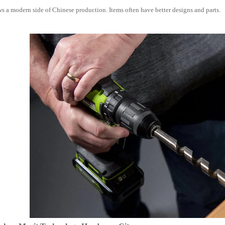
s a modern side of Chinese production. Items often have better designs and parts.