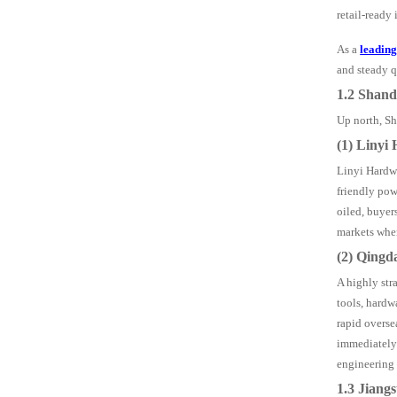
retail-ready 
As a
leadin
and steady q
1.2 Shan
Up north, Sha
(1) Linyi
Linyi Hardwa
friendly pow
oiled, buyer
markets wher
(2) Qingd
A highly str
tools, hardw
rapid overse
immediately 
engineering 
1.3 Jiang