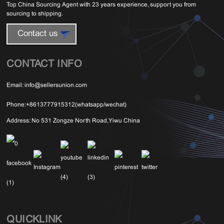
Top China Sourcing Agent with 23 years experience, support you from
sourcing to shipping.
Contact us
CONTACT INFO
Email:
info@sellersunion.com
Phone:
+8613777915312(whatsapp/wechat)
Address:
No 531 Zongze North Road,Yiwu China
QUICKLINK