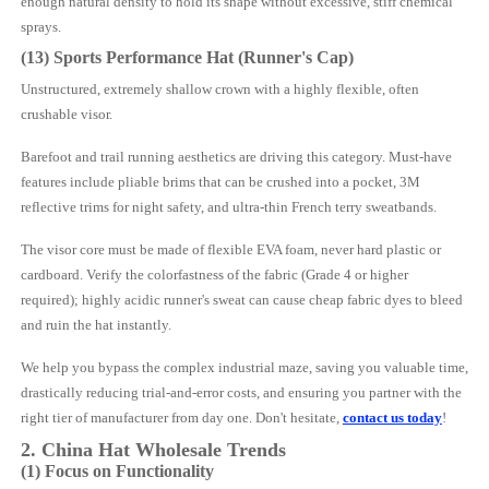
enough natural density to hold its shape without excessive, stiff chemical
sprays.
(13) Sports Performance Hat (Runner's Cap)
Unstructured, extremely shallow crown with a highly flexible, often
crushable visor.
Barefoot and trail running aesthetics are driving this category. Must-have
features include pliable brims that can be crushed into a pocket, 3M
reflective trims for night safety, and ultra-thin French terry sweatbands.
The visor core must be made of flexible EVA foam, never hard plastic or
cardboard. Verify the colorfastness of the fabric (Grade 4 or higher
required); highly acidic runner's sweat can cause cheap fabric dyes to bleed
and ruin the hat instantly.
We help you bypass the complex industrial maze, saving you valuable time,
drastically reducing trial-and-error costs, and ensuring you partner with the
right tier of manufacturer from day one. Don't hesitate,
contact us today
!
2. China
Hat
Wholesale Trends
(1) Focus on Functionality