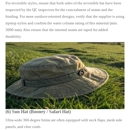
For reversible styles, ensure that both sides of the reversible hat have been
inspected by the QC inspectors for the concealment of seams and the
binding. For more outdoor-oriented designs, verify that the supplier is using
ripstop nylon and confirm the water column rating of this material (min.
3000 mm). Also ensure that the internal seams are taped for added
durability.
(6) Sun Hat (Booney / Safari Hat)
Ultra-wide 360-degree brims are often equipped with neck flaps, mesh side
panels, and chin cords.