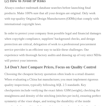
(2) How to Avoid IP Risks
Always conduct trademark database searches before launching final
products. Make 100% sure that all your designs are original. Only work
with top-quality Original Design Manufacturers (ODMs) that comply with
international copyright laws.
In order to protect your company from possible legal and financial damages
when copyright compliance, suppliers’ background checks, and design
protection are critical, delegation of work to a professional procurement
service provider is an efficient way to tackle these challenges. Our
experience with thorough factory audits and drawing up of very strict NDAs
will protect your interests.
3.4 Don't Just Compare Prices, Focus on Quality Control
Choosing the cheapest factory quotation often leads to a retail disaster.
When evaluating a China hat manufacturer, you must implement rigorous
quality inspections, typically following AQL 2.5 standards. Key
checkpoints include verifying the exact fabric GSM (weight), checking the
straightness and density of the stitching (stitches per inch), ensuring perfect
symmetry of the visor shape, and testing the durability of the inside