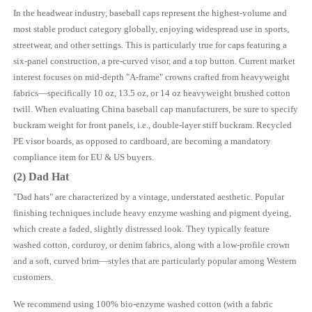
In the headwear industry, baseball caps represent the highest-volume and
most stable product category globally, enjoying widespread use in sports,
streetwear, and other settings. This is particularly true for caps featuring a
six-panel construction, a pre-curved visor, and a top button. Current market
interest focuses on mid-depth "A-frame" crowns crafted from heavyweight
fabrics—specifically 10 oz, 13.5 oz, or 14 oz heavyweight brushed cotton
twill. When evaluating China baseball cap manufacturers, be sure to specify
buckram weight for front panels, i.e., double-layer stiff buckram. Recycled
PE visor boards, as opposed to cardboard, are becoming a mandatory
compliance item for EU & US buyers.
(2) Dad Hat
"Dad hats" are characterized by a vintage, understated aesthetic. Popular
finishing techniques include heavy enzyme washing and pigment dyeing,
which create a faded, slightly distressed look. They typically feature
washed cotton, corduroy, or denim fabrics, along with a low-profile crown
and a soft, curved brim—styles that are particularly popular among Western
customers.
We recommend using 100% bio-enzyme washed cotton (with a fabric