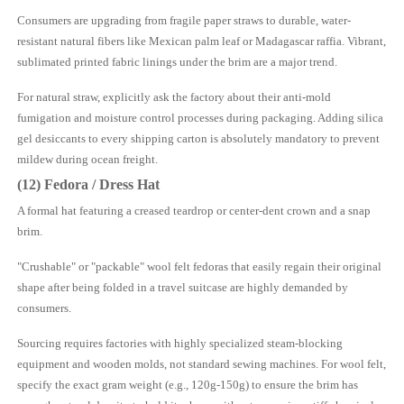
Consumers are upgrading from fragile paper straws to durable, water-
resistant natural fibers like Mexican palm leaf or Madagascar raffia. Vibrant,
sublimated printed fabric linings under the brim are a major trend.
For natural straw, explicitly ask the factory about their anti-mold
fumigation and moisture control processes during packaging. Adding silica
gel desiccants to every shipping carton is absolutely mandatory to prevent
mildew during ocean freight.
(12) Fedora / Dress Hat
A formal hat featuring a creased teardrop or center-dent crown and a snap
brim.
"Crushable" or "packable" wool felt fedoras that easily regain their original
shape after being folded in a travel suitcase are highly demanded by
consumers.
Sourcing requires factories with highly specialized steam-blocking
equipment and wooden molds, not standard sewing machines. For wool felt,
specify the exact gram weight (e.g., 120g-150g) to ensure the brim has