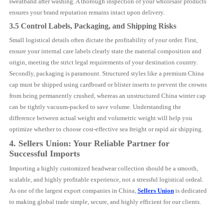
sweatband after washing. A thorough inspection of your wholesale products
ensures your brand reputation remains intact upon delivery.
3.5 Control Labels, Packaging, and Shipping Risks
Small logistical details often dictate the profitability of your order. First,
ensure your internal care labels clearly state the material composition and
origin, meeting the strict legal requirements of your destination country.
Secondly, packaging is paramount. Structured styles like a premium China
cap must be shipped using cardboard or blister inserts to prevent the crowns
from being permanently crushed, whereas an unstructured China winter cap
can be tightly vacuum-packed to save volume. Understanding the
difference between actual weight and volumetric weight will help you
optimize whether to choose cost-effective sea freight or rapid air shipping.
4. Sellers Union: Your Reliable Partner for
Successful Imports
Importing a highly customized headwear collection should be a smooth,
scalable, and highly profitable experience, not a stressful logistical ordeal.
As one of the largest export companies in China,
Sellers Union
is dedicated
to making global trade simple, secure, and highly efficient for our clients.