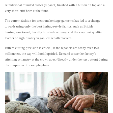
A traditional rounded crown (8-panel) finished with a button on top and a
very short, stiff brim at the front.
The current fashion for premium heritage garments has led to a change
towards using only the best heritage-style fabrics, such as British
herringbone tweed, heavily brushed corduroy, and the very best quality
leather or high-quality vegan leather alternatives.
Pattern cutting precision is crucial; if the 8 panels are off by even two
millimeters, the cap will look lopsided. Demand to see the factory’s
stitching symmetry at the crown apex (directly under the top button) during
the pre-production sample phase.