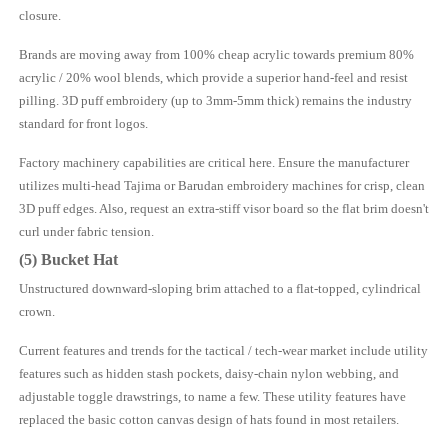
closure.
Brands are moving away from 100% cheap acrylic towards premium 80%
acrylic / 20% wool blends, which provide a superior hand-feel and resist
pilling. 3D puff embroidery (up to 3mm-5mm thick) remains the industry
standard for front logos.
Factory machinery capabilities are critical here. Ensure the manufacturer
utilizes multi-head Tajima or Barudan embroidery machines for crisp, clean
3D puff edges. Also, request an extra-stiff visor board so the flat brim doesn't
curl under fabric tension.
(5) Bucket Hat
Unstructured downward-sloping brim attached to a flat-topped, cylindrical
crown.
Current features and trends for the tactical / tech-wear market include utility
features such as hidden stash pockets, daisy-chain nylon webbing, and
adjustable toggle drawstrings, to name a few. These utility features have
replaced the basic cotton canvas design of hats found in most retailers.