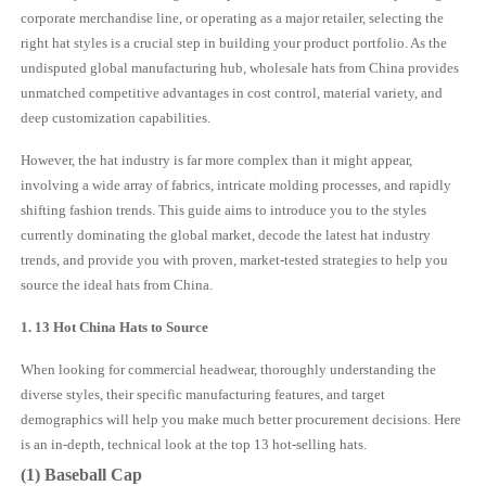
corporate merchandise line, or operating as a major retailer, selecting the
right hat styles is a crucial step in building your product portfolio. As the
undisputed global manufacturing hub, wholesale hats from China provides
unmatched competitive advantages in cost control, material variety, and
deep customization capabilities.
However, the hat industry is far more complex than it might appear,
involving a wide array of fabrics, intricate molding processes, and rapidly
shifting fashion trends. This guide aims to introduce you to the styles
currently dominating the global market, decode the latest hat industry
trends, and provide you with proven, market-tested strategies to help you
source the ideal hats from China.
1. 13 Hot China
Hat
s to Source
When looking for commercial headwear, thoroughly understanding the
diverse styles, their specific manufacturing features, and target
demographics will help you make much better procurement decisions. Here
is an in-depth, technical look at the top 13 hot-selling hats.
(1) Baseball Cap