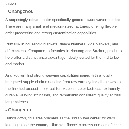
throws.
-
Changzhou
A surprisingly robust center specifically geared toward woven textiles.
There are many small and medium-sized factories, offering flexible
order processing and strong customization capabilities.
Primarily in household blankets, fleece blankets, kids blankets, and
gift blankets. Compared to factories in Nantong and Suzhou, products
here offer a distinct price advantage, ideally suited for the mid-to-low-
end market.
And you will find strong weaving capabilities paired with a totally
integrated supply chain extending from raw yarn dyeing all the way to
the finished product. Look out for excellent color fastness, extremely
durable weaving structures, and remarkably consistent quality across
large batches.
-
Changshu
Hands down, this area operates as the undisputed center for warp
knitting inside the country. Ultra-soft flannel blankets and coral fleece