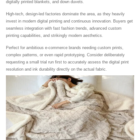
digitally printed blankets, and down duvets.
High-tech, design-led factories dominate the area, as they heavily
invest in modern digital printing and continuous innovation. Buyers get
seamless integration with fast fashion trends, advanced custom
printing capabilities, and strikingly modern aesthetics.
Perfect for ambitious e-commerce brands needing custom prints,
complex patterns, or even rapid prototyping. Consider deliberately
requesting a small trial run first to accurately assess the digital print
resolution and ink durability directly on the actual fabric.