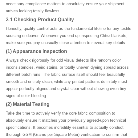
necessary compliance matters to absolutely ensure your shipment
arrives looking totally flawless.
3.1 Checking Product Quality
Honestly, quality control acts as the fundamental lifeline for any textile
sourcing endeavor. Whenever you end up inspecting
China
blankets,
make sure you pay unusually close attention to several key details:
(1)
Appearance Inspection
Always check rigorously for odd visual defects like random color
inconsistencies, weird stains, or totally uneven dyeing spread across
different batch runs. The fabric surface itself should feel beautifully
smooth and entirely clean, while any printed patterns definitely must
appear perfectly aligned and crystal clear without showing even tiny
signs of color bleeding.
(2)
Material Testing
Take the time to actively verify the core fabric composition to
absolutely ensure it matches your previously agreed-upon technical
specifications. It becomes incredibly essential to actually conduct
thorough GSM (Grams per Square Meter) verification to confirm that