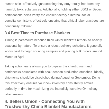
human skin, effectively guaranteeing they stay totally free from any
harmful, toxic substances. Additionally, holding either BSCI or Sedex
certifications helps verify the chosen factory's internal social
compliance history, effectively ensuring that ethical labor practices are
continually followed.
3.4 Best Time to Purchase Blankets
Timing is paramount because thick winter blankets remain so heavily
seasonal by nature. To ensure a robust delivery schedule, it generally
works best to begin sourcing samples and placing bulk orders around
March or April.
Taking action early allows you to bypass the chaotic rush and
bottlenecks associated with peak-season production crunches. Ideally,
shipments should be dispatched during August or September. Doing
this effectively ensures your new inventory consistently arrives
perfectly in time for maximizing the incredibly lucrative Q4 holiday
retail season.
4. Sellers Union - Connecting
Y
ou with
T
rustworthy Chin
a
B
lanket
M
anufacturers