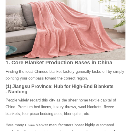
1. Core Blanket Production Bases in China
Finding the ideal Chinese blanket factory generally kicks off by simply
pointing your compass toward the correct region.
(1)
Jiangsu Province: Hub for High-End Blankets
-
Nantong
People widely regard this city as the sheer home textile capital of
China. Premium bed linens, luxury throws, wool blankets, fleece
blankets, four-piece bedding sets, fiber quilts, etc.
Here many
China
blanket manufacturers boast highly automated