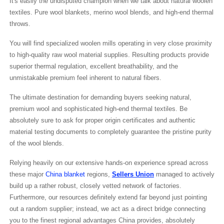
It's easily the undisputed champion when we talk about natural woolen
textiles. Pure wool blankets, merino wool blends, and high-end thermal
throws.
You will find specialized woolen mills operating in very close proximity
to high-quality raw wool material supplies. Resulting products provide
superior thermal regulation, excellent breathability, and the
unmistakable premium feel inherent to natural fibers.
The ultimate destination for demanding buyers seeking natural,
premium wool and sophisticated high-end thermal textiles. Be
absolutely sure to ask for proper origin certificates and authentic
material testing documents to completely guarantee the pristine purity
of the wool blends.
Relying heavily on our extensive hands-on experience spread across
these major
China blanket
regions,
Sellers Union
managed to actively
build up a rather robust, closely vetted network of factories.
Furthermore, our resources definitely extend far beyond just pointing
out a random supplier; instead, we act as a direct bridge connecting
you to the finest regional advantages China provides, absolutely