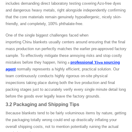
includes demanding direct laboratory testing covering Azo-free dyes
and dangerous heavy metals, right alongside independently confirming
that the core materials remain genuinely hypoallergenic, nicely skin-
friendly, and completely, 100% phthalate-free.
One of the single biggest challenges faced when
importing Chin
a
blankets usually centers around ensuring that the final
mass production run perfectly matches the earlier pre-approved factory
sample. To effectively mitigate these annoying risks and stop costly
mistakes before they happen, hiring
a
professional
Yiwu
sourcing
agent
normally represents a highly efficient, practical solution. Our
team continuously conducts highly rigorous on-site physical
inspections taking place during both the live production and final
packing stages just to accurately verify every single minute detail long
before the goods ever legally leave the factory grounds.
3.2 Packaging and Shipping Tips
B
ecause blankets tend to be fairly voluminous items by nature, getting
the packaging totally wrong could end up drastically inflating your
overall shipping costs, not to mention potentially ruining the actual