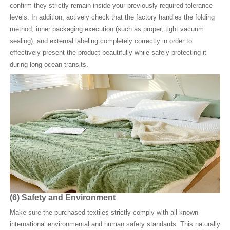
confirm they strictly remain inside your previously required tolerance
levels. In addition, actively check that the factory handles the folding
method, inner packaging execution (such as proper, tight vacuum
sealing), and external labeling completely correctly in order to
effectively present the product beautifully while safely protecting it
during long ocean transits.
(6)
Safety and Environment
Make sure the purchased textiles strictly comply with all known
international environmental and human safety standards. This naturally