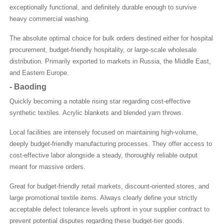
exceptionally functional, and definitely durable enough to survive
heavy commercial washing.
The absolute optimal choice for bulk orders destined either for hospital
procurement, budget-friendly hospitality, or large-scale wholesale
distribution. Primarily exported to markets in Russia, the Middle East,
and Eastern Europe.
-
Baoding
Quickly becoming a notable rising star regarding cost-effective
synthetic textiles. Acrylic blankets and blended yarn throws.
Local facilities are intensely focused on maintaining high-volume,
deeply budget-friendly manufacturing processes. They offer access to
cost-effective labor alongside a steady, thoroughly reliable output
meant for massive orders.
Great for budget-friendly retail markets, discount-oriented stores, and
large promotional textile items. Always clearly define your strictly
acceptable defect tolerance levels upfront in your supplier contract to
prevent potential disputes regarding these budget-tier goods.