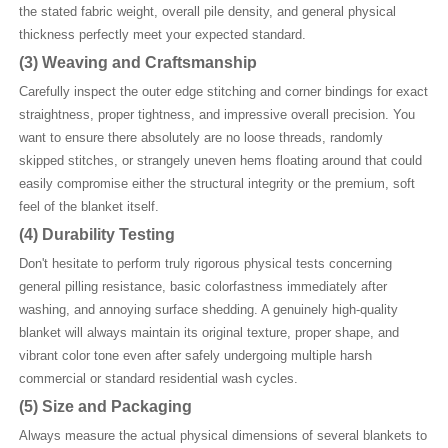
the stated fabric weight, overall pile density, and general physical
thickness perfectly meet your expected standard.
(3)
Weaving and Craftsmanship
Carefully inspect the outer edge stitching and corner bindings for exact
straightness, proper tightness, and impressive overall precision. You
want to ensure there absolutely are no loose threads, randomly
skipped stitches, or strangely uneven hems floating around that could
easily compromise either the structural integrity or the premium, soft
feel of the blanket itself.
(4)
Durability Testing
Don't hesitate to perform truly rigorous physical tests concerning
general pilling resistance, basic colorfastness immediately after
washing, and annoying surface shedding. A genuinely high-quality
blanket will always maintain its original texture, proper shape, and
vibrant color tone even after safely undergoing multiple harsh
commercial or standard residential wash cycles.
(5)
Size and Packaging
Always measure the actual physical dimensions of several blankets to