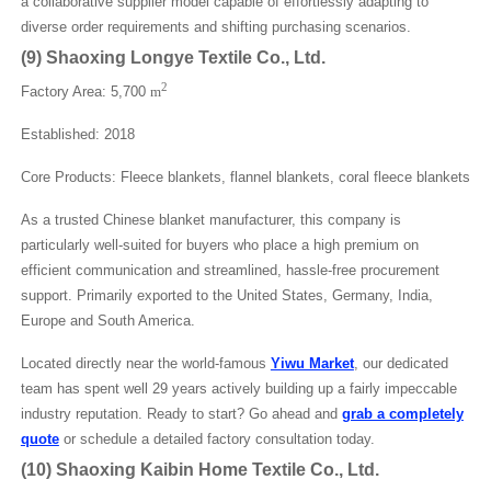
a collaborative supplier model capable of effortlessly adapting to
diverse order requirements and shifting purchasing scenarios.
(
9
)
Shaoxing Longye Textile Co., Ltd.
2
Factory Area: 5,700
m
Established: 2018
Core Products: Fleece blankets, flannel blankets, coral fleece blankets
As a trusted Chinese blanket manufacturer, this company is
particularly well-suited for buyers who place a high premium on
efficient communication and streamlined, hassle-free procurement
support. Primarily exported to the United States, Germany, India,
Europe and South America.
Located directly near the world-famous
Yiwu Market
, our dedicated
team has spent well 29 years actively building up a fairly impeccable
industry reputation. Ready to start? Go ahead and
grab a completely
quote
or schedule a detailed factory consultation today.
(
10
)
Shaoxing Kaibin Home Textile Co., Ltd.