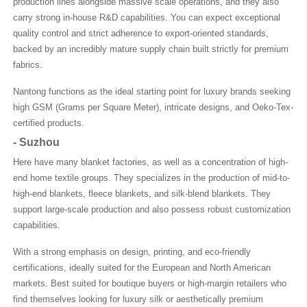
production lines alongside massive scale operations, and they also
carry strong in-house R&D capabilities. You can expect exceptional
quality control and strict adherence to export-oriented standards,
backed by an incredibly mature supply chain built strictly for premium
fabrics.
Nantong functions as the ideal starting point for luxury brands seeking
high GSM (Grams per Square Meter), intricate designs, and Oeko-Tex-
certified products.
-
Suzhou
Here have many blanket factories, as well as a concentration of high-
end home textile groups. They specializes in the production of mid-to-
high-end blankets, fleece blankets, and silk-blend blankets. They
support large-scale production and also possess robust customization
capabilities.
With a strong emphasis on design, printing, and eco-friendly
certifications, ideally suited for the European and North American
markets. Best suited for boutique buyers or high-margin retailers who
find themselves looking for luxury silk or aesthetically premium