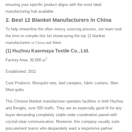
ensuring your specific product aligns with the most ideal
manufacturing hub available.
2. Best 12 Blanket Manufacturers in China
To help streamline the often messy sourcing process, our team took
the time to compile this list showcasing the top 12 blanket
manufacturers
in China
out there.
(1)
Huzhou Kaermaya Textile Co., Ltd.
2
Factory Area: 30,000
m
Established: 2011
Core Products: Mosquito nets, bed canopies, fabric curtains, fiber-
filled quilts
This Chinese blanket manufacturer operates facilities in both Huzhou
and Bengbu, over 500 staffs. They are an especially good fit for any
buyer demanding completely stable order coordination paired with
crystal-clear communication. Moreover, this company usually suits
procurement teams who desperately want a responsive partner