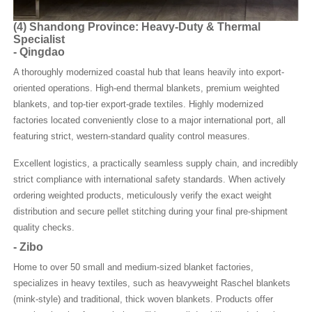
(4)
Shandong Province: Heavy-Duty & Thermal
Specialist
-
Qingdao
A thoroughly modernized coastal hub that leans heavily into export-
oriented operations. High-end thermal blankets, premium weighted
blankets, and top-tier export-grade textiles. Highly modernized
factories located conveniently close to a major international port, all
featuring strict, western-standard quality control measures.
Excellent logistics, a practically seamless supply chain, and incredibly
strict compliance with international safety standards. When actively
ordering weighted products, meticulously verify the exact weight
distribution and secure pellet stitching during your final pre-shipment
quality checks.
-
Zibo
Home to over 50 small and medium-sized blanket factories,
specializes in heavy textiles, such as heavyweight Raschel blankets
(mink-style) and traditional, thick woven blankets. Products offer