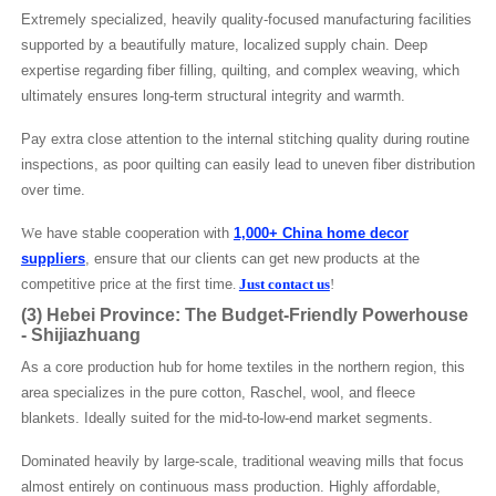
Extremely specialized, heavily quality-focused manufacturing facilities
supported by a beautifully mature, localized supply chain. Deep
expertise regarding fiber filling, quilting, and complex weaving, which
ultimately ensures long-term structural integrity and warmth.
Pay extra close attention to the internal stitching quality during routine
inspections, as poor quilting can easily lead to uneven fiber distribution
over time.
W
e have stable cooperation with
1,000+ China home decor
suppliers
, ensure that our clients can get new products at the
competitive price at the first time
.
Just contact us
!
(3)
Hebei Province: The Budget-Friendly Powerhouse
-
Shijiazhuang
As a core production hub for home textiles in the northern region, this
area specializes in the pure cotton, Raschel, wool, and fleece
blankets. Ideally suited for the mid-to-low-end market segments.
Dominated heavily by large-scale, traditional weaving mills that focus
almost entirely on continuous mass production. Highly affordable,