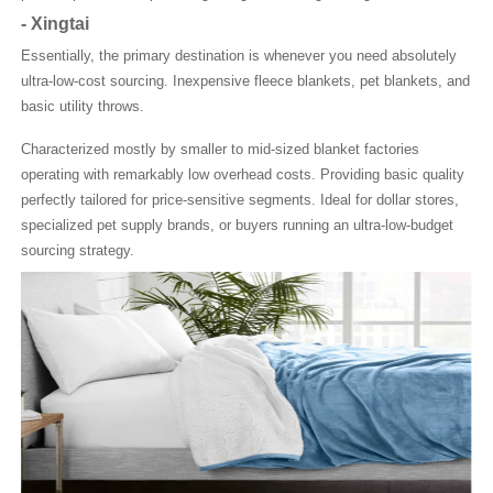
-
Xingtai
Essentially, the primary destination is whenever you need absolutely
ultra-low-cost sourcing. Inexpensive fleece blankets, pet blankets, and
basic utility throws.
Characterized mostly by smaller to mid-sized blanket factories
operating with remarkably low overhead costs. Providing basic quality
perfectly tailored for price-sensitive segments. Ideal for dollar stores,
specialized pet supply brands, or buyers running an ultra-low-budget
sourcing strategy.