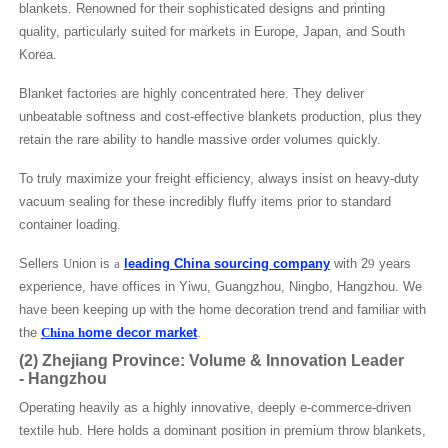
blankets. Renowned for their sophisticated designs and printing
quality, particularly suited for markets in Europe, Japan, and South
Korea.
Blanket factories are highly concentrated here. They deliver
unbeatable softness and cost-effective blankets production, plus they
retain the rare ability to handle massive order volumes quickly.
To truly maximize your freight efficiency, always insist on heavy-duty
vacuum sealing for these incredibly fluffy items prior to standard
container loading.
Sellers
U
nion is
a
leading China sourcing company
with 2
9
years
experience, have offices in Yiwu, Guangzhou, Ningbo, Hangzhou. We
have been keeping up with the home decoration trend and familiar with
the
China h
ome decor market
.
(2)
Zhejiang Province: Volume & Innovation Leader
-
Hangzhou
Operating heavily as a highly innovative, deeply e-commerce-driven
textile hub. Here holds a dominant position in premium throw blankets,