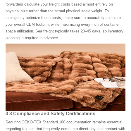
forwarders calculate your freight costs based almost entirely on
physical size rather than the actual physical scale weight. To
intelligently optimize these costs, make sure to accurately calculate
your overall CBM footprint while maximizing every inch of container
space utilization. Sea freight typically takes 20–45 days, so inventory
planning is required in advance.
3.3 Compliance and Safety Certifications
Securing OEKO-TEX Standard 100 documentation remains essential
regarding textiles that frequently come into direct physical contact with