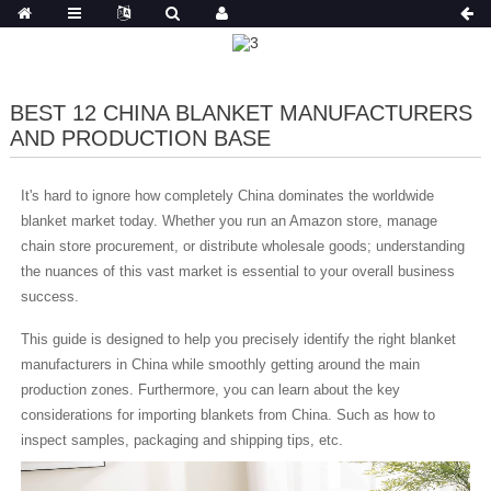
BEST 12 CHINA BLANKET MANUFACTURERS
AND PRODUCTION BASE
It's hard to ignore how completely China dominates the worldwide
blanket market today. Whether you run an Amazon store, manage
chain store procurement, or distribute wholesale goods; understanding
the nuances of this vast market is essential to your overall business
success.
This guide is designed to help you precisely identify the right blanket
manufacturers in China while smoothly getting around the main
production zones. Furthermore, you can learn about the key
considerations for importing blankets from China. Such as how to
inspect samples, packaging and shipping tips, etc.