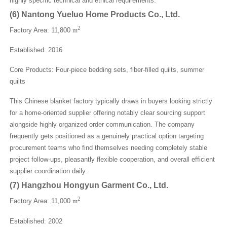
highly specific technical and ethical requirements.
(
6
)
Nantong Yueluo Home Products Co., Ltd.
2
Factory Area: 11,800
m
Established: 2016
Core Products: Four-piece bedding sets, fiber-filled quilts, summer
quilts
This Chinese blanket factor
y
typically draws in buyers looking strictly
for a home-oriented supplier offering notably clear sourcing support
alongside highly organized order communication. The company
frequently gets positioned as a genuinely practical option targeting
procurement teams who find themselves needing completely stable
project follow-ups, pleasantly flexible cooperation, and overall efficient
supplier coordination daily.
(
7
)
Hangzhou Hongyun Garment Co., Ltd.
2
Factory Area: 11,000
m
Established: 2002