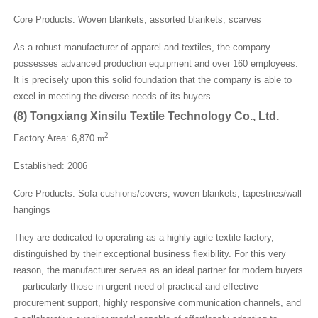
Core Products: Woven blankets, assorted blankets, scarves
As a robust manufacturer of apparel and textiles, the company
possesses advanced production equipment and over 160 employees.
It is precisely upon this solid foundation that the company is able to
excel in meeting the diverse needs of its buyers.
(
8
)
Tongxiang Xinsilu Textile Technology Co., Ltd.
2
Factory Area: 6,870
m
Established: 2006
Core Products: Sofa cushions/covers, woven blankets, tapestries/wall
hangings
They are dedicated to operating as a highly agile textile factory,
distinguished by their exceptional business flexibility. For this very
reason, the manufacturer serves as an ideal partner for modern buyers
—particularly those in urgent need of practical and effective
procurement support, highly responsive communication channels, and