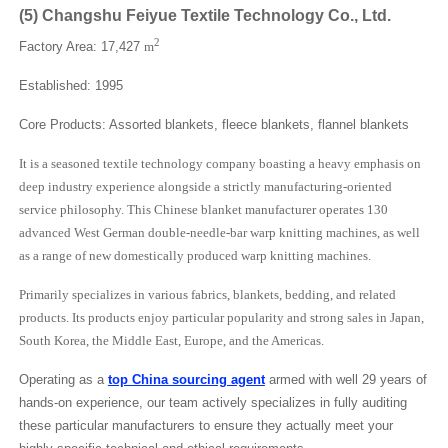
(
5
)
Changshu Feiyue Textile Technology Co., Ltd.
2
Factory Area: 17,427
m
Established: 1995
Core Products: Assorted blankets, fleece blankets, flannel blankets
It is a seasoned textile technology company boasting a heavy emphasis on
deep industry experience alongside a strictly manufacturing-oriented
service philosophy. This Chinese blanket manufacturer operates 130
advanced West German double-needle-bar warp knitting machines, as well
as a range of new domestically produced warp knitting machines.
Primarily specializes in various fabrics, blankets, bedding, and related
products. Its products enjoy particular popularity and strong sales in Japan,
South Korea, the Middle East, Europe, and the Americas.
Operating as a
top China sourcing agent
armed with well 29 years of
hands-on experience, our team actively specializes in fully auditing
these particular manufacturers to ensure they actually meet your