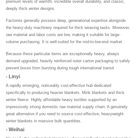
premium levels of warmth, incredible overall durability, and classic,
deeply thick winter designs.
Factories generally possess deep, generational expertise alongside
the heavy-duty machinery required for thick weaving tasks. Moreover,
raw material and labor costs are low, making it suitable for large-
volume purchasing. It is well-suited for the mid-to-low-end market.
Because these particular items are exceptionally heavy, always
demand upgraded, heavily reinforced outer carton packaging to safely
prevent boxes from bursting during tough international transit.
-
Linyi
A rapidly emerging, noticeably cost-effective hub dedicated
specifically to producing heavier blankets. Mink blankets and thick
winter fleece. Highly affordable heavy textiles supported by an
impressively strong domestic raw material supply chain. A genuinely
great alternative if you need to source cost-effective, heavyweight
winter blankets in massive bulk quantities.
-
Weihai