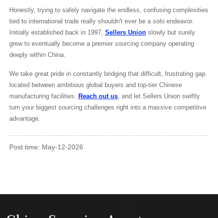
Honestly, trying to safely navigate the endless, confusing complexities
tied to international trade really shouldn't ever be a solo endeavor.
Initially established back in 1997,
Sellers Union
slowly but surely
grew to eventually become a premier sourcing company operating
deeply within China.
We take great pride in constantly bridging that difficult, frustrating gap
located between ambitious global buyers and top-tier Chinese
manufacturing facilities.
Reach out us
, and let Sellers Union swiftly
turn your biggest sourcing challenges right into a massive competitive
advantage.
Post time: May-12-2026