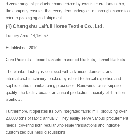
diverse range of products characterized by exquisite craftsmanship,
the company ensures that every item undergoes a thorough inspection
prior to packaging and shipment.
(
4
)
Changshu Laifuli Home Textile Co., Ltd.
2
Factory Area: 14,150
m
Established: 2010
Core Products: Fleece blankets, assorted blankets, flannel blankets
The blanket factory is equipped with advanced domestic and
international machinery, backed by robust technical expertise and
sophisticated manufacturing processes. Renowned for its superior
quality, the facility boasts an annual production capacity of 4 million
blankets.
Furthermore, it operates its own integrated fabric mill, producing over
20,000 tons of fabric annually. They easily serve various procurement
needs, covering both regular wholesale transactions and intricate
customized business discussions.