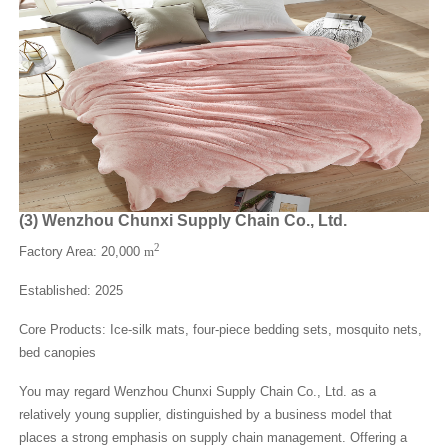
(
3
)
Wenzhou Chunxi Supply Chain Co., Ltd.
2
Factory Area: 20,000
m
Established: 2025
Core Products: Ice-silk mats, four-piece bedding sets, mosquito nets,
bed canopies
You may regard Wenzhou Chunxi Supply Chain Co., Ltd. as a
relatively young supplier, distinguished by a business model that
places a strong emphasis on supply chain management. Offering a