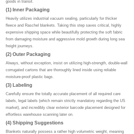
goods in transit.
(1)
Inner Packaging
Heavily utilizes industrial vacuum sealing, particularly for thicker
fleece and Raschel blankets. Taking this step saves critical, highly
expensive shipping space while beautifully protecting the soft fabric
from damaging moisture and aggressive mold growth during long sea
freight journeys.
(2)
Outer Packaging
Always, without exception, insist on utilizing high-strength, double-wall
corrugated cartons that are thoroughly lined inside using reliable
moisture-proof plastic bags.
(3)
Labeling
Carefully ensure the totally accurate placement of all required care
labels, legal labels (which remain strictly mandatory regarding the US
market), and incredibly clear exterior barcode placement designed for
effortless warehouse scanning later on.
(4)
Shipping Suggestions
Blankets naturally possess a rather high volumetric weight, meaning