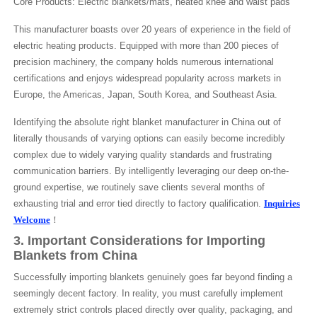
Core Products: Electric blankets/mats, heated knee and waist pads
This manufacturer boasts over 20 years of experience in the field of
electric heating products. Equipped with more than 200 pieces of
precision machinery, the company holds numerous international
certifications and enjoys widespread popularity across markets in
Europe, the Americas, Japan, South Korea, and Southeast Asia.
Identifying the absolute right blanket manufacturer in China out of
literally thousands of varying options can easily become incredibly
complex due to widely varying quality standards and frustrating
communication barriers. By intelligently leveraging our deep on-the-
ground expertise, we routinely save clients several months of
exhausting trial and error tied directly to factory qualification.
Inquiries
Welcome
！
3. Important Considerations for Importing
Blankets from China
Successfully importing blankets genuinely goes far beyond finding a
seemingly decent factory. In reality, you must carefully implement
extremely strict controls placed directly over quality, packaging, and