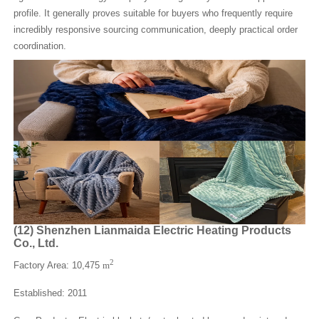
profile. It generally proves suitable for buyers who frequently require
incredibly responsive sourcing communication, deeply practical order
coordination.
(
12
)
Shenzhen Lianmaida Electric Heating Products
Co., Ltd.
2
Factory Area: 10,475
m
Established: 2011