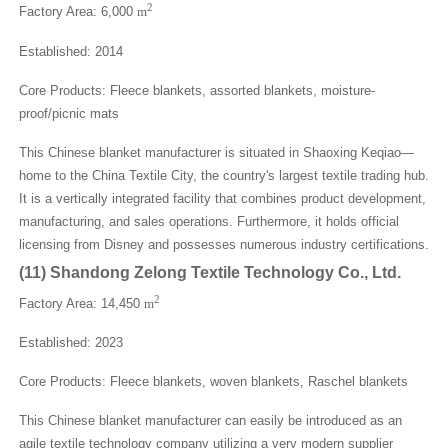
2
Factory Area: 6,000
m
Established: 2014
Core Products: Fleece blankets, assorted blankets, moisture-
proof/picnic mats
This Chinese blanket manufacturer is situated in Shaoxing Keqiao—
home to the China Textile City, the country's largest textile trading hub.
It is a vertically integrated facility that combines product development,
manufacturing, and sales operations. Furthermore, it holds official
licensing from Disney and possesses numerous industry certifications.
(
11
)
Shandong Zelong Textile Technology Co., Ltd.
2
Factory Area: 14,450
m
Established: 2023
Core Products: Fleece blankets, woven blankets, Raschel blankets
This Chinese blanket manufacturer can easily be introduced as an
agile textile technology company utilizing a very modern supplier