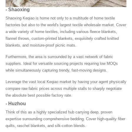
-
Shaoxing
Shaoxing Keqiao is home not only to a multitude of home textile
factories but also to the world's largest textile wholesale market. Cover
a wide variety of home textiles, including various fleece blankets,
flannel throws, custom-printed blankets, exquisitely crafted knitted
blankets, and moisture-proof picnic mats.
Furthermore, the area is surrounded by a vast network of fabric
suppliers. Ideal for versatile sourcing projects requiring low MOQs
while simultaneously capturing trendy, fast-moving designs.
Leverage the vast local Keqiao market by having your agent physically
compare raw fabric prices across multiple stalls to sharply negotiate
the absolute best possible factory rate.
-
Huzhou
Think of this as a highly specialized hub carrying deep, proven
expertise surrounding comprehensive bedding. Cover high-quality fiber
quilts, raschel blankets, and silk-cotton blends.