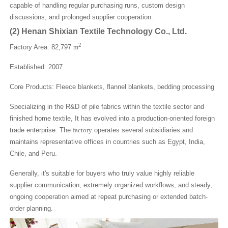
capable of handling regular purchasing runs, custom design
discussions, and prolonged supplier cooperation.
(2)
Henan Shixian Textile Technology Co., Ltd.
2
Factory Area: 82,797
m
Established: 2007
Core Products: Fleece blankets, flannel blankets, bedding processing
Specializing in the R&D of pile fabrics within the textile sector and
finished home textile, It has evolved into a production-oriented foreign
trade enterprise. The
factory
operates several subsidiaries and
maintains representative offices in countries such as Egypt, India,
Chile, and Peru.
Generally, it's suitable for buyers who truly value highly reliable
supplier communication, extremely organized workflows, and steady,
ongoing cooperation aimed at repeat purchasing or extended batch-
order planning.