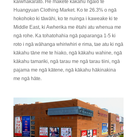
kaiwhakarato. He mākete kākahu ngaio te
Huangyuan Clothing Market. Ko te 26.3% o ngā
hokohoko ki tāwāhi, ko te nuinga i kaweake ki te
Middle East, ki Awherika me ētahi atu whenua me
ngā rohe. Ka tohatohahia ngā paparanga 1-5 ki
roto i ngā wāhanga whiriwhiri e rima, tae atu ki ngā
kākahu tāne me te hiako, ngā kākahu wahine, ngā
kākahu tamariki, ngā tarau me ngā tarau tiini, ngā
pajama me ngā kātene, ngā kākahu hākinakina
me ngā hāte.