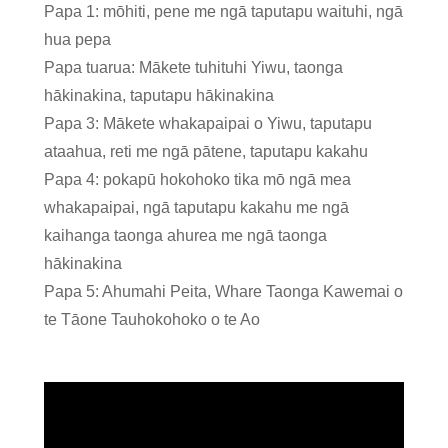
Papa 1: mōhiti, pene me ngā taputapu waituhi, ngā
hua pepa
Papa tuarua: Mākete tuhituhi Yiwu, taonga
hākinakina, taputapu hākinakina
Papa 3: Mākete whakapaipai o Yiwu, taputapu
ataahua, reti me ngā pātene, taputapu kakahu
Papa 4: pokapū hokohoko tika mō ngā mea
whakapaipai, ngā taputapu kakahu me ngā
kaihanga taonga ahurea me ngā taonga
hākinakina
Papa 5: Ahumahi Peita, Whare Taonga Kawemai o
te Tāone Tauhokohoko o te Ao