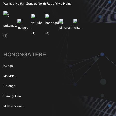
Wāhitau:
No 531 Zongze North Road, Yiwu Haina
HONONGA TERE
Kāinga
Mō Mātou
Ratonga
Rārangi Hua
Mākete o Yiwu