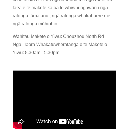
taea e te mākete katoa te whiwhi ngāwari i ngā
ratonga tūmatanui, ngā ratonga whakahaere me
ngā ratonga mōhiohio.
Wāhitau Mākete o Yiwu: Chouzhou North Rd
Ngā Hāora Whakatuwheratanga o te Mākete o
Yiwu: 8.30am - 5.30pm