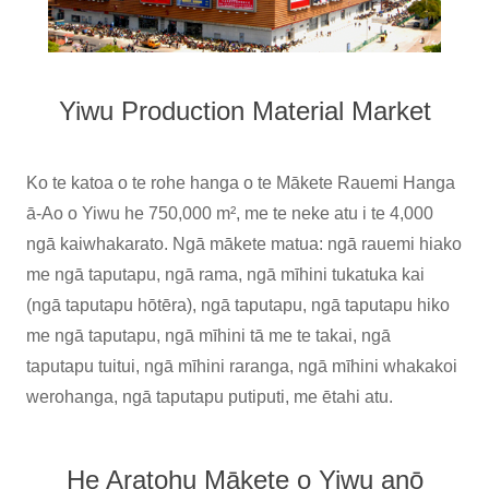
Yiwu Production Material Market
Ko te katoa o te rohe hanga o te Mākete Rauemi Hanga
ā-Ao o Yiwu he 750,000 m², me te neke atu i te 4,000
ngā kaiwhakarato. Ngā mākete matua: ngā rauemi hiako
me ngā taputapu, ngā rama, ngā mīhini tukatuka kai
(ngā taputapu hōtēra), ngā taputapu, ngā taputapu hiko
me ngā taputapu, ngā mīhini tā me te takai, ngā
taputapu tuitui, ngā mīhini raranga, ngā mīhini whakakoi
werohanga, ngā taputapu putiputi, me ētahi atu.
He Aratohu Mākete o Yiwu anō