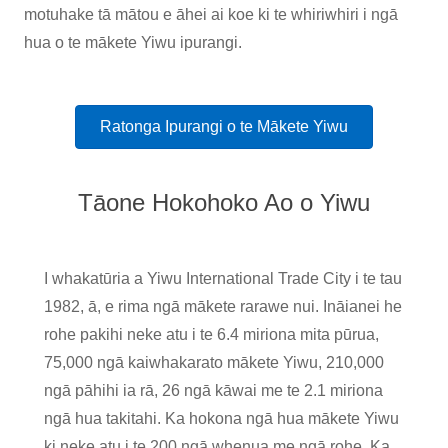
motuhake tā mātou e āhei ai koe ki te whiriwhiri i ngā
hua o te mākete Yiwu ipurangi.
Ratonga Ipurangi o te Mākete Yiwu
Tāone Hokohoko Ao o Yiwu
I whakatūria a Yiwu International Trade City i te tau
1982, ā, e rima ngā mākete rarawe nui. Ināianei he
rohe pakihi neke atu i te 6.4 miriona mita pūrua,
75,000 ngā kaiwhakarato mākete Yiwu, 210,000
ngā pāhihi ia rā, 26 ngā kāwai me te 2.1 miriona
ngā hua takitahi. Ka hokona ngā hua mākete Yiwu
ki neke atu i te 200 ngā whenua me ngā rohe. Ka