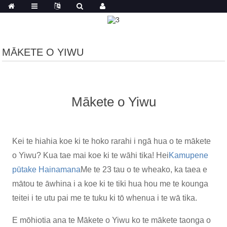
MĀKETE O YIWU
Mākete o Yiwu
Kei te hiahia koe ki te hoko rarahi i ngā hua o te mākete
o Yiwu? Kua tae mai koe ki te wāhi tika! Hei
Kamupene
pūtake Hainamana
Me te 23 tau o te wheako, ka taea e
mātou te āwhina i a koe ki te tiki hua hou me te kounga
teitei i te utu pai me te tuku ki tō whenua i te wā tika.
E mōhiotia ana te Mākete o Yiwu ko te mākete taonga o