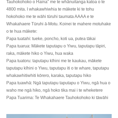
Tauhokohoko o Haina" me te whānuitanga katoa o te
4800 mita. I whakawhiwhia te mākete ki te tohu
hokohoko me te wāhi tūruhi taumata AAAA e te
Whakahaere Tūruhi ā-Motu. Koinei te mahere motuhake
o te hua mākete:
Papa tuatahi: tueke, poncho, koti ua, putea tākai
Papa tuarua: Mākete taputapu o Yiwu, taputapu tāpiri,
raka, mākete hiko o Yiwu, hua waka
Papa tuatoru: taputapu kīhini me te kaukau, mākete
taputapu kīhini o Yiwu, taputapu iti o te whare, taputapu
whakawhitiwhiti kōrero, karaka, taputapu hiko
Papa tuawhā: Ngā taputapu taputapu o Yiwu, ngā hua o
waho me ngā hiko, ngā hoko tika mai i te wheketere
Papa Tuarima: Te Whakahaere Tauhokohoko ki tāwāhi