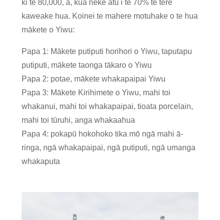
ki te 80,000, ā, kua neke atu i te 70% te tere
kaweake hua. Koinei te mahere motuhake o te hua
mākete o Yiwu:
Papa 1: Mākete putiputi horihori o Yiwu, taputapu
putiputi, mākete taonga tākaro o Yiwu
Papa 2: potae, mākete whakapaipai Yiwu
Papa 3: Mākete Kirihimete o Yiwu, mahi toi
whakanui, mahi toi whakapaipai, tioata porcelain,
mahi toi tūruhi, anga whakaahua
Papa 4: pokapū hokohoko tika mō ngā mahi ā-
ringa, ngā whakapaipai, ngā putiputi, ngā umanga
whakaputa