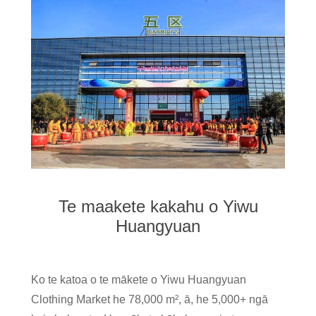
Te maakete kakahu o Yiwu
Huangyuan
Ko te katoa o te mākete o Yiwu Huangyuan
Clothing Market he 78,000 m², ā, he 5,000+ ngā