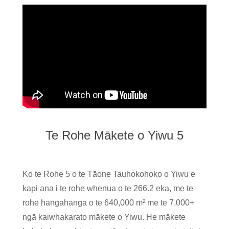
Te Rohe Mākete o Yiwu 5
Ko te Rohe 5 o te Tāone Tauhokohoko o Yiwu e
kapi ana i te rohe whenua o te 266.2 eka, me te
rohe hangahanga o te 640,000 m² me te 7,000+
ngā kaiwhakarato mākete o Yiwu. He mākete