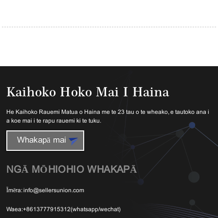
Kaihoko Hoko Mai I Haina
He Kaihoko Rauemi Matua o Haina me te 23 tau o te wheako, e tautoko ana i
a koe mai i te rapu rauemi ki te tuku.
Whakapā mai
NGĀ MŌHIOHIO WHAKAPĀ
Īmēra:
info@sellersunion.com
Waea:
+8613777915312(whatsapp/wechat)