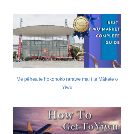
Me pēhea te hokohoko rarawe mai i te Mākete o
Yiwu