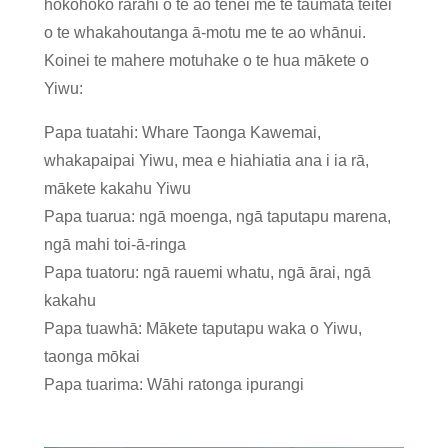
hokohoko rarahi o te ao tēnei me te taumata teitei
o te whakahoutanga ā-motu me te ao whānui.
Koinei te mahere motuhake o te hua mākete o
Yiwu:
Papa tuatahi: Whare Taonga Kawemai,
whakapaipai Yiwu, mea e hiahiatia ana i ia rā,
mākete kakahu Yiwu
Papa tuarua: ngā moenga, ngā taputapu marena,
ngā mahi toi-ā-ringa
Papa tuatoru: ngā rauemi whatu, ngā ārai, ngā
kakahu
Papa tuawhā: Mākete taputapu waka o Yiwu,
taonga mōkai
Papa tuarima: Wāhi ratonga ipurangi