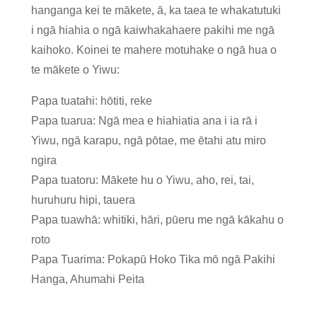
hanganga kei te mākete, ā, ka taea te whakatutuki
i ngā hiahia o ngā kaiwhakahaere pakihi me ngā
kaihoko. Koinei te mahere motuhake o ngā hua o
te mākete o Yiwu:
Papa tuatahi: hōtiti, reke
Papa tuarua: Ngā mea e hiahiatia ana i ia rā i
Yiwu, ngā karapu, ngā pōtae, me ētahi atu miro
ngira
Papa tuatoru: Mākete hu o Yiwu, aho, rei, tai,
huruhuru hipi, tauera
Papa tuawhā: whitiki, hāri, pūeru me ngā kākahu o
roto
Papa Tuarima: Pokapū Hoko Tika mō ngā Pakihi
Hanga, Ahumahi Peita