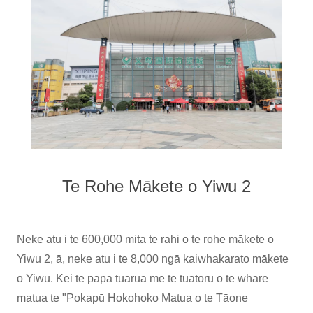
Te Rohe Mākete o Yiwu 2
Neke atu i te 600,000 mita te rahi o te rohe mākete o
Yiwu 2, ā, neke atu i te 8,000 ngā kaiwhakarato mākete
o Yiwu. Kei te papa tuarua me te tuatoru o te whare
matua te "Pokapū Hokohoko Matua o te Tāone