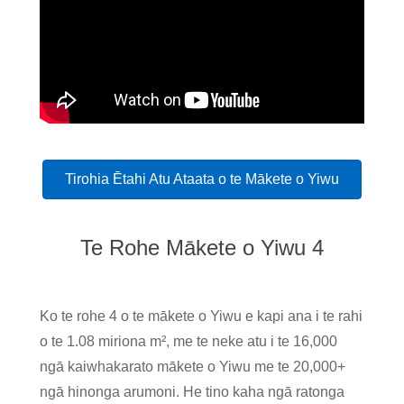
Tirohia Ētahi Atu Ataata o te Mākete o Yiwu
Te Rohe Mākete o Yiwu 4
Ko te rohe 4 o te mākete o Yiwu e kapi ana i te rahi
o te 1.08 miriona m², me te neke atu i te 16,000
ngā kaiwhakarato mākete o Yiwu me te 20,000+
ngā hinonga arumoni. He tino kaha ngā ratonga