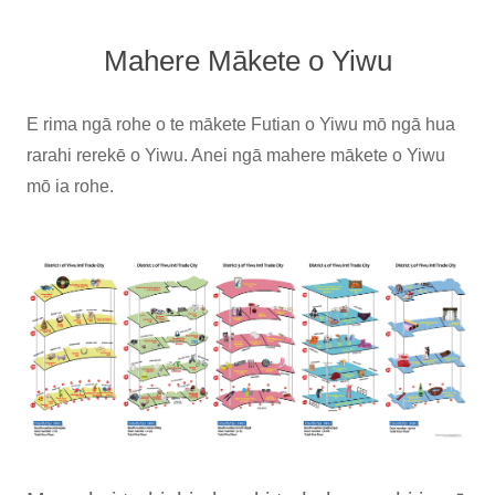
Mahere Mākete o Yiwu
E rima ngā rohe o te mākete Futian o Yiwu mō ngā hua
rarahi rerekē o Yiwu. Anei ngā mahere mākete o Yiwu
mō ia rohe.