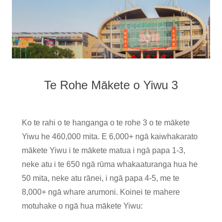
Te Rohe Mākete o Yiwu 3
Ko te rahi o te hanganga o te rohe 3 o te mākete
Yiwu he 460,000 mita. E 6,000+ ngā kaiwhakarato
mākete Yiwu i te mākete matua i ngā papa 1-3,
neke atu i te 650 ngā rūma whakaaturanga hua he
50 mita, neke atu rānei, i ngā papa 4-5, me te
8,000+ ngā whare arumoni. Koinei te mahere
motuhake o ngā hua mākete Yiwu: