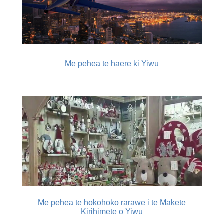
Me pēhea te haere ki Yiwu
Me pēhea te hokohoko rarawe i te Mākete
Kirihimete o Yiwu