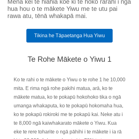
Mena kei te hiahia koe ki te hoko rarahi i ngā
hua hou o te mākete Yiwu me te utu pai
rawa atu, tēnā whakapā mai.
Tikina he Tāpaetanga Hua Yiwu
Te Rohe Mākete o Yiwu 1
Ko te rahi o te mākete o Yiwu o te rohe 1 he 10,000
mita. E rima ngā rohe pakihi matua, arā, ko te
mākete matua, ko te pokapū hokohoko tika o ngā
umanga whakaputa, ko te pokapū hokomaha hua,
ko te pokapū rokiroki me te pokapū kai. Neke atu i
te 8,000 ngā kaiwhakarato mākete o Yiwu. Kua
eke te rere toharite o ngā pāhihi i te mākete i ia rā