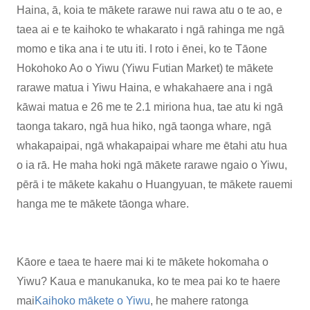
Haina, ā, koia te mākete rarawe nui rawa atu o te ao, e
taea ai e te kaihoko te whakarato i ngā rahinga me ngā
momo e tika ana i te utu iti. I roto i ēnei, ko te Tāone
Hokohoko Ao o Yiwu (Yiwu Futian Market) te mākete
rarawe matua i Yiwu Haina, e whakahaere ana i ngā
kāwai matua e 26 me te 2.1 miriona hua, tae atu ki ngā
taonga takaro, ngā hua hiko, ngā taonga whare, ngā
whakapaipai, ngā whakapaipai whare me ētahi atu hua
o ia rā. He maha hoki ngā mākete rarawe ngaio o Yiwu,
pērā i te mākete kakahu o Huangyuan, te mākete rauemi
hanga me te mākete tāonga whare.
Kāore e taea te haere mai ki te mākete hokomaha o
Yiwu? Kaua e manukanuka, ko te mea pai ko te haere
mai
Kaihoko mākete o Yiwu
, he mahere ratonga