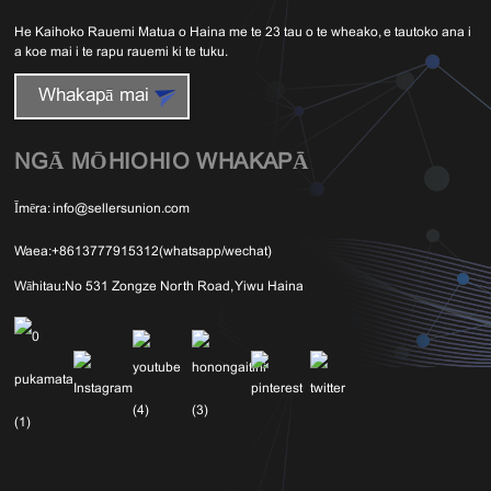
He Kaihoko Rauemi Matua o Haina me te 23 tau o te wheako, e tautoko ana i
a koe mai i te rapu rauemi ki te tuku.
Whakapā mai
NGĀ MŌHIOHIO WHAKAPĀ
Īmēra:
info@sellersunion.com
Waea:
+8613777915312(whatsapp/wechat)
Wāhitau:
No 531 Zongze North Road, Yiwu Haina