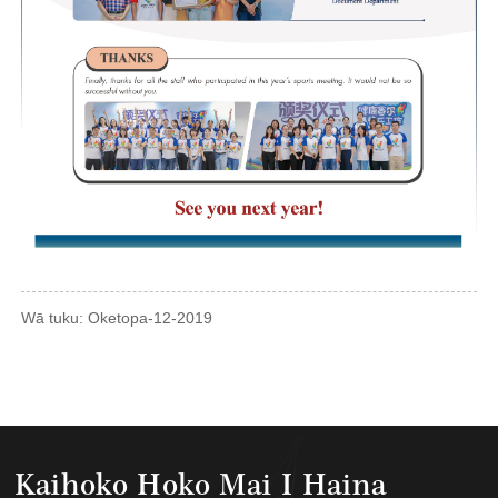
Wā tuku: Oketopa-12-2019
Kaihoko Hoko Mai I Haina