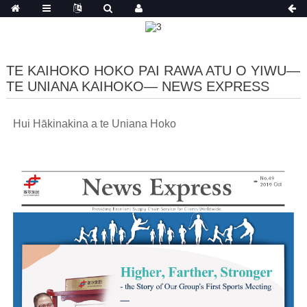
TE KAIHOKO HOKO PAI RAWA ATU O YIWU—
TE UNIANA KAIHOKO— NEWS EXPRESS
Hui Hākinakina a te Uniana Hoko